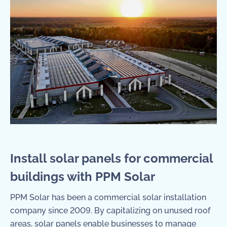
Install solar panels for commercial
buildings with PPM Solar
PPM Solar has been a
commercial solar installation
company
since 2009. By capitalizing on unused roof
areas, solar panels enable businesses to manage