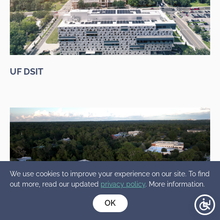
UF DSIT
We use cookies to improve your experience on our site. To find
out more, read our updated
privacy policy
. More information.
OK