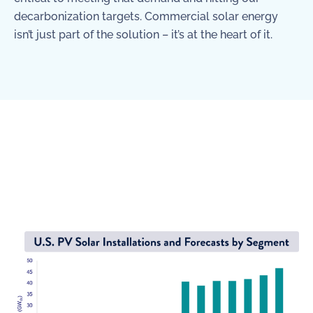
decarbonization targets. Commercial solar energy
isn’t just part of the solution – it’s at the heart of it.