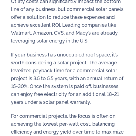
Utility costs can significantly impact the bottom
line of any business, but
commercial solar panels
offer a solution to reduce these expenses and
achieve excellent ROI. Leading companies like
Walmart, Amazon, CVS, and Macy’s are already
leveraging solar energy in the U.S.
If your business has unoccupied roof space, it’s
worth considering a solar project. The average
levelized payback time for a commercial solar
project is 3.5 to 5.5 years, with an annual return of
15-30%. Once the system is paid off, businesses
can enjoy free electricity for an additional 18-21
years under a solar panel warranty.
For commercial projects, the focus is often on
achieving the lowest per-watt cost, balancing
efficiency and energy yield over time to maximize