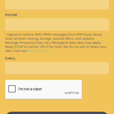
PHONE
*
* I agree to receive SMS/MMS messages from PPM Solar about
solar services, energy storage, special offers, and updates.
Message frequency may vary. Message & data rates may apply.
Reply STOP to cancel, HELP for help. We do not sell or share your
data. View our
Privacy Policy
.
EMAIL
*