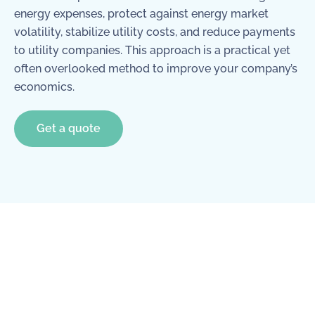
energy expenses, protect against energy market
volatility, stabilize utility costs, and reduce payments
to utility companies. This approach is a practical yet
often overlooked method to improve your company’s
economics.
Get a quote