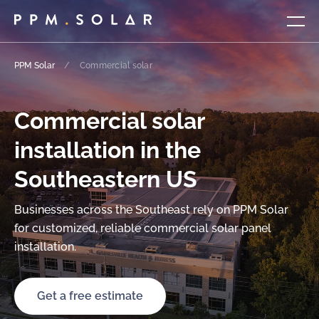
PPM Solar
/
Commercial solar
Commercial solar
installation in the
Southeastern US
Businesses across the Southeast rely on PPM Solar
for customized, reliable commercial solar panel
installation.
Get a free estimate