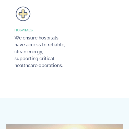
HOSPITALS
We ensure hospitals
have access to reliable,
clean energy,
supporting critical
healthcare operations.