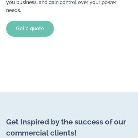
you business, and gain control over your power
needs.
Get a quote
Get Inspired by the success of our
commercial clients!