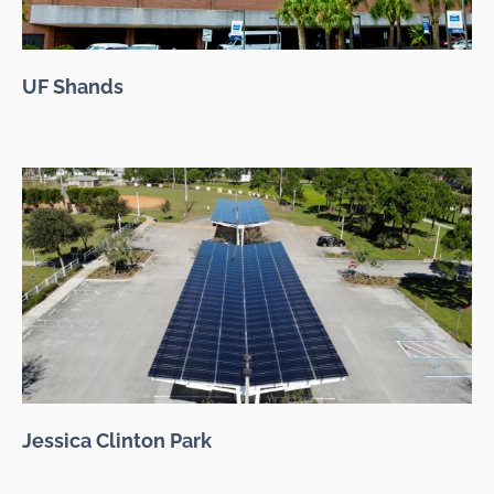
UF Shands
Jessica Clinton Park