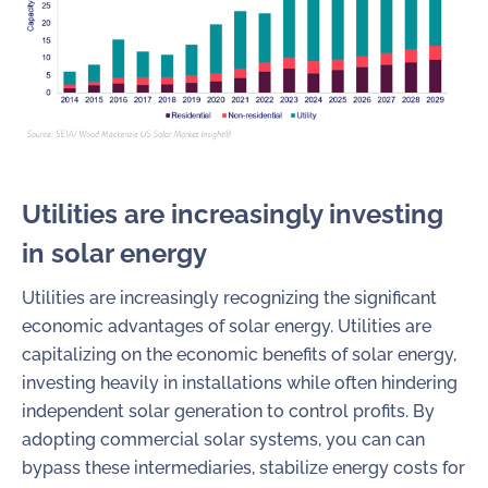
Utilities are increasingly investing
in solar energy
Utilities are increasingly recognizing the significant
economic advantages of solar energy. Utilities are
capitalizing on the economic benefits of solar energy,
investing heavily in installations while often hindering
independent solar generation to control profits. By
adopting commercial solar systems, you can can
bypass these intermediaries, stabilize energy costs for