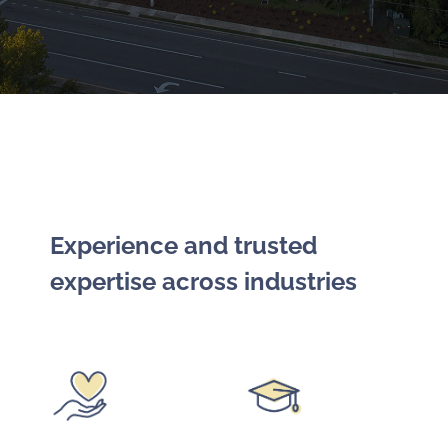
Experience and trusted
expertise across industries