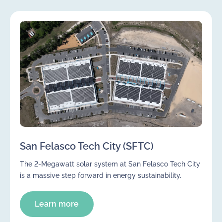
San Felasco Tech City (SFTC)
The 2-Megawatt solar system at San Felasco Tech City
is a massive step forward in energy sustainability.
Learn more