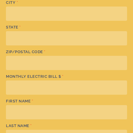
CITY
*
STATE
*
ZIP/POSTAL CODE
*
MONTHLY ELECTRIC BILL $
*
FIRST NAME
*
LAST NAME
*