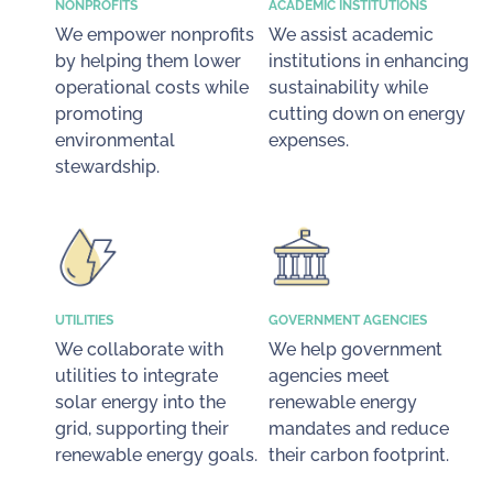
NONPROFITS
ACADEMIC INSTITUTIONS
We empower nonprofits
We assist academic
by helping them lower
institutions in enhancing
operational costs while
sustainability while
promoting
cutting down on energy
environmental
expenses.
stewardship.
UTILITIES
GOVERNMENT AGENCIES
We collaborate with
We help government
utilities to integrate
agencies meet
solar energy into the
renewable energy
grid, supporting their
mandates and reduce
renewable energy goals.
their carbon footprint.