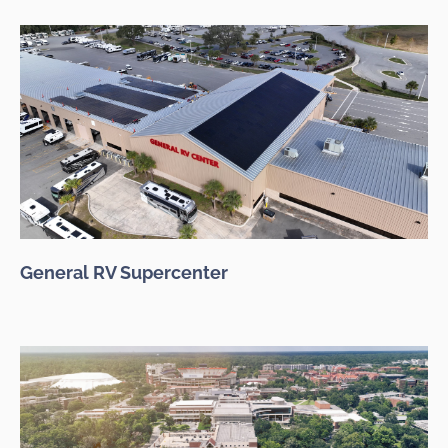
General RV Supercenter