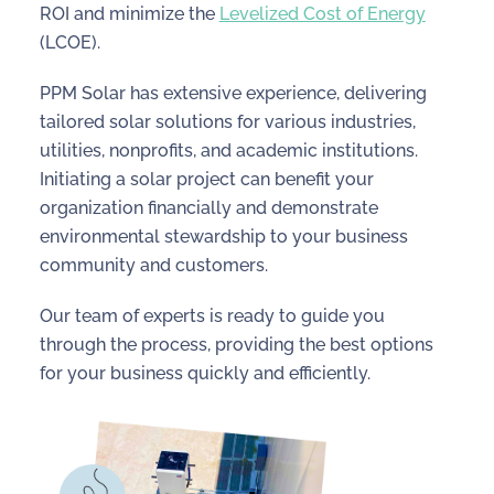
ROI and minimize the
Levelized Cost of Energy
(LCOE).
PPM Solar has extensive experience, delivering
tailored solar solutions for various industries,
utilities, nonprofits, and academic institutions.
Initiating a solar project can benefit your
organization financially and demonstrate
environmental stewardship to your business
community and customers.
Our team of experts is ready to guide you
through the process, providing the best options
for your business quickly and efficiently.