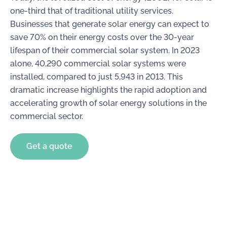
one-third that of traditional utility services.
Businesses that generate solar energy can expect to
save 70% on their energy costs over the 30-year
lifespan of their commercial solar system. In 2023
alone, 40,290 commercial solar systems were
installed, compared to just 5,943 in 2013. This
dramatic increase highlights the rapid adoption and
accelerating growth of solar energy solutions in the
commercial sector.
Get a quote