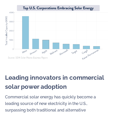
Leading innovators in c
ommercial
solar power a
doption
Commercial solar energy has quickly become a
leading source of new electricity in the U.S.,
surpassing both traditional and alternative