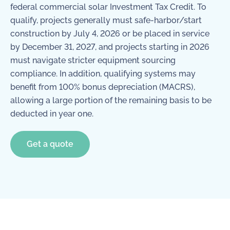
federal commercial solar Investment Tax Credit. To
qualify, projects generally must safe-harbor/start
construction by July 4, 2026 or be placed in service
by December 31, 2027, and projects starting in 2026
must navigate stricter equipment sourcing
compliance. In addition, qualifying systems may
benefit from 100% bonus depreciation (MACRS),
allowing a large portion of the remaining basis to be
deducted in year one.
Get a quote