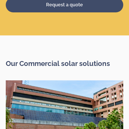
Request a quote
Our Commercial solar solutions