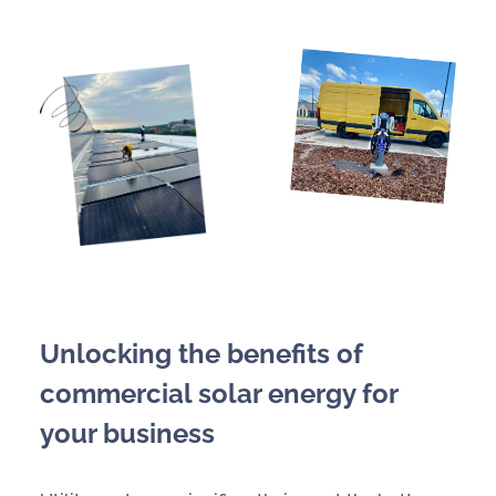
Unlocking the benefits of
commercial solar energy for
your business