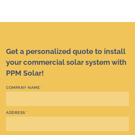
Get a personalized quote to install
your commercial solar system with
PPM Solar!
COMPANY NAME
*
ADDRESS
*