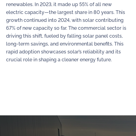
renewables. In 2023, it made up 55% of all new
electric capacity—the largest share in 80 years. This
growth continued into 2024, with solar contributing
67% of new capacity so far. The commercial sector is
driving this shift, fueled by falling solar panel costs,
long-term savings, and environmental benefits. This
rapid adoption showcases solar’s reliability and its
crucial role in shaping a cleaner energy future.