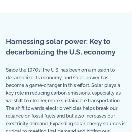
Harnessing solar power: Key to
decarbonizing the U.S. economy
Since the 1970s, the U.S. has been on a mission to
decarbonize its economy, and solar power has
become a game-changer in this effort. Solar plays a
key role in reducing carbon emissions, especially as
we shift to cleaner, more sustainable transportation.
The shift towards electric vehicles helps break our
reliance on fossil fuels and but also increases our
electricity demand. Expanding solar energy sources is
critical to meeting that demand and hitting our