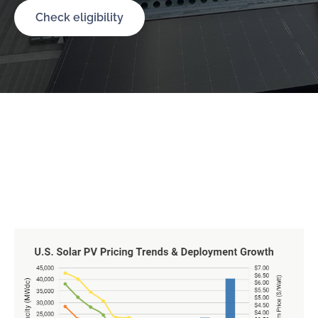
Check eligibility