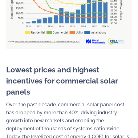
Lowest prices and highest
incentives for
commercial solar
panels
Over the past decade, commercial solar panel cost
has dropped by more than 40%, driving industry
growth into new markets and enabling the
deployment of thousands of systems nationwide.
Today, the levelized cost of energy (LCOE) for solar is