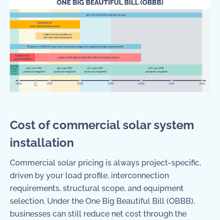
Cost of commercial solar system
installation
Commercial solar pricing is always project-specific,
driven by your load profile, interconnection
requirements, structural scope, and equipment
selection. Under the One Big Beautiful Bill (OBBB),
businesses can still reduce net cost through the