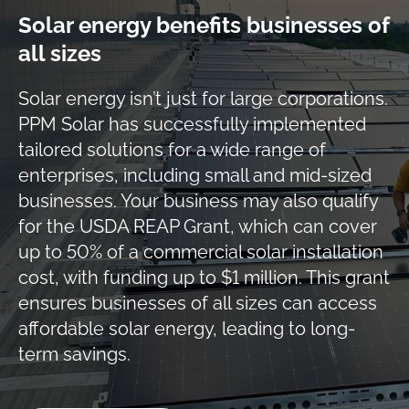
Solar energy benefits businesses of
all sizes
Solar energy isn’t just for large corporations.
PPM Solar has successfully implemented
tailored solutions for a wide range of
enterprises, including small and mid-sized
businesses. Your business may also qualify
for the USDA REAP Grant, which can cover
up to 50% of a commercial solar installation
cost, with funding up to $1 million. This grant
ensures businesses of all sizes can access
affordable solar energy, leading to long-
term savings.