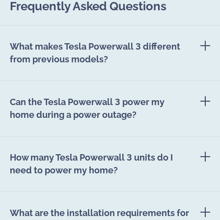
Frequently Asked Questions
What makes Tesla Powerwall 3 different
from previous models?
Can the Tesla Powerwall 3 power my
home during a power outage?
How many Tesla Powerwall 3 units do I
need to power my home?
What are the installation requirements for