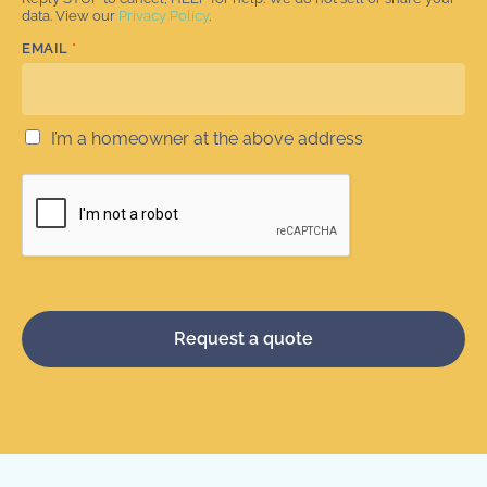
data. View our
Privacy Policy
.
EMAIL
*
I’m a homeowner at the above address
Request a quote