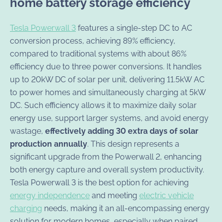
home battery storage efficiency
Tesla Powerwall 3
features a single-step DC to AC
conversion process, achieving 89% efficiency,
compared to traditional systems with about 86%
efficiency due to three power conversions. It handles
up to 20kW DC of solar per unit, delivering 11.5kW AC
to power homes and simultaneously charging at 5kW
DC. Such efficiency allows it to maximize daily solar
energy use, support larger systems, and avoid energy
wastage,
effectively adding 30 extra days of solar
production annually
. This design represents a
significant upgrade from the Powerwall 2, enhancing
both energy capture and overall system productivity.
Tesla Powerwall 3 is the best option for achieving
energy independence
and meeting
electric vehicle
charging
needs, making it an all-encompassing energy
solution for modern homes, especially when paired