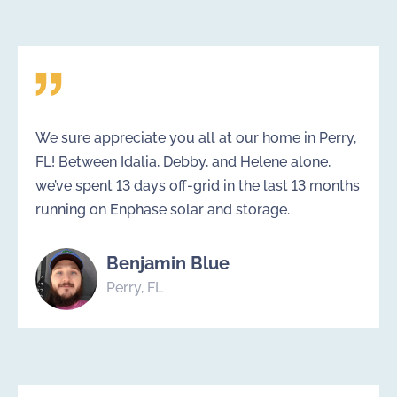
We sure appreciate you all at our home in Perry,
FL! Between Idalia, Debby, and Helene alone,
we’ve spent 13 days off-grid in the last 13 months
running on Enphase solar and storage.
Benjamin Blue
Perry, FL