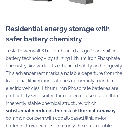
Residential energy storage with
safer battery chemistry
Tesla Powerwall 3 has embraced a significant shift in
battery technology by utilizing Lithium Iron Phosphate
chemistry, known for its enhanced safety and longevity.
This advancement marks a notable departure from the
traditional lithium-ion batteries commonly found in
electric vehicles. Lithium Iron Phosphate batteries are
particularly well-suited for residential use due to their
inherently stable chemical structure, which
substantially reduces the risk of thermal runaway
—a
common concern with cobalt-based lithium-ion
batteries. Powerwall 3 is not only the most reliable