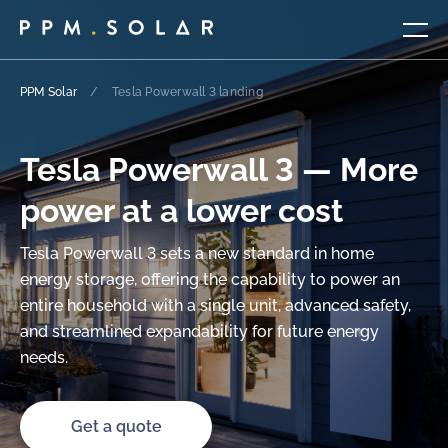
PPM Solar
/
Tesla Powerwall 3 landing
Tesla Powerwall 3 — More
power at a lower cost
Tesla Powerwall 3 sets a new standard in home
energy storage, offering the capability to power an
entire household with a single unit, advanced safety,
and streamlined expandability for future energy
needs.
Get a quote