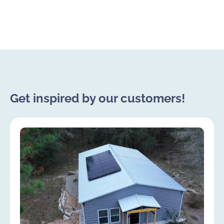
Get inspired by our customers!