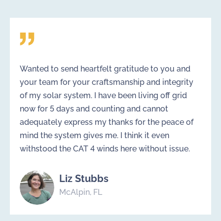
Wanted to send heartfelt gratitude to you and
your team for your craftsmanship and integrity
of my solar system. I have been living off grid
now for 5 days and counting and cannot
adequately express my thanks for the peace of
mind the system gives me. I think it even
withstood the CAT 4 winds here without issue.
Liz Stubbs
McAlpin, FL