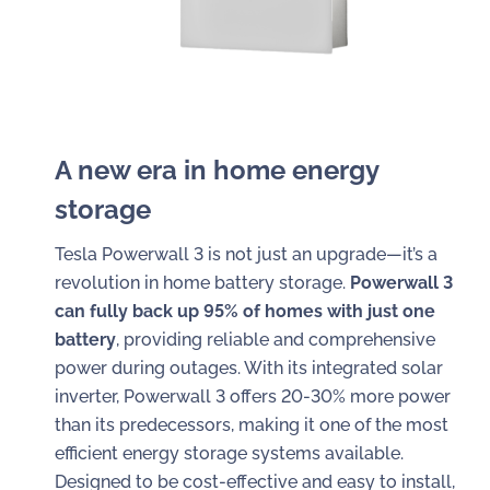
A new era in home energy
storage
Tesla Powerwall 3 is not just an upgrade—it’s a
revolution in home battery storage.
Powerwall 3
can fully back up 95% of homes with just one
battery
, providing reliable and comprehensive
power during outages. With its integrated solar
inverter, Powerwall 3 offers 20-30% more power
than its predecessors, making it one of the most
efficient energy storage systems available.
Designed to be cost-effective and easy to install,