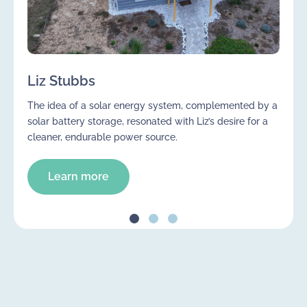
Liz Stubbs
The idea of a solar energy system, complemented by a
solar battery storage, resonated with Liz’s desire for a
cleaner, endurable power source.
Learn more