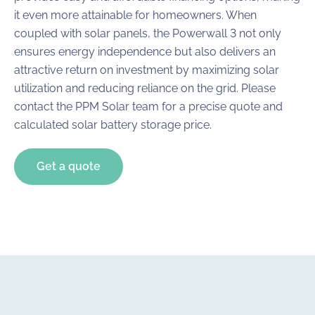
it even more attainable for homeowners. When
coupled with solar panels, the Powerwall 3 not only
ensures energy independence but also delivers an
attractive return on investment by maximizing solar
utilization and reducing reliance on the grid. Please
contact the PPM Solar team for a precise quote and
calculated solar battery storage price.
Get a quote