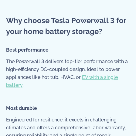
Why choose Tesla Powerwall 3 for
your home battery storage?
Best performance
The Powerwall 3 delivers top-tier performance with a
high-efficiency DC-coupled design, ideal to power
appliances like hot tub, HVAC, or
EV with a single
battery
.
Most durable
Engineered for resilience, it excels in challenging
climates and offers a comprehensive labor warranty,
ensuring reliability and a single point of repair.