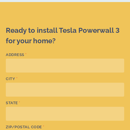
Ready to install Tesla Powerwall 3
for your home?
ADDRESS
*
CITY
*
STATE
*
ZIP/POSTAL CODE
*