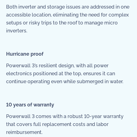
Both inverter and storage issues are addressed in one
accessible location, eliminating the need for complex
setups or risky trips to the roof to manage micro
inverters.
Hurricane proof
Powerwall 3’s resilient design, with all power
electronics positioned at the top, ensures it can
continue operating even while submerged in water.
10 years of warranty
Powerwall 3 comes with a robust 10-year warranty
that covers full replacement costs and labor
reimbursement.