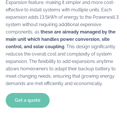
Expansion feature, making it simpler and more cost-
effective to install systems with multiple units. Each
expansion adds 13.5kWh of energy to the Powerwall 3
system without requiring additional expensive
components, as
these are already managed by the
main unit which handles power conversion, site
control, and solar coupling
. This design significantly
reduces the overall cost and complexity of system
expansion. The flexibility to add expansions anytime
allows homeowners to adapt their backup battery to
meet changing needs, ensuring that growing energy
demands are met efficiently and economically.
Get a quote