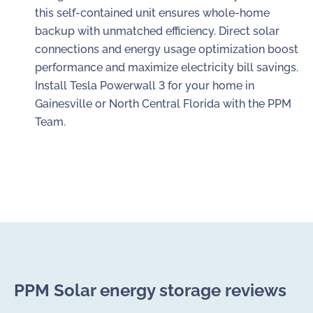
this self-contained unit ensures whole-home
backup with unmatched efficiency. Direct solar
connections and energy usage optimization boost
performance and maximize electricity bill savings.
Install Tesla Powerwall 3 for your home in
Gainesville or North Central Florida with the PPM
Team.
PPM Solar energy storage reviews