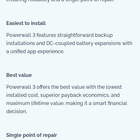
Easiest to install
Powerwall 3 features straightforward backup
installations and DC-coupled battery expansions with
a unified app experience.
Best value
Powerwall 3 offers the best value with the lowest
installed cost, superior payback economics, and
maximum lifetime value, making it a smart financial
decision.
Single point of repair