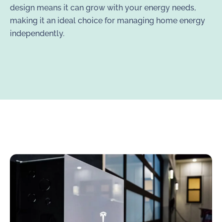
design means it can grow with your energy needs,
making it an ideal choice for managing home energy
independently.