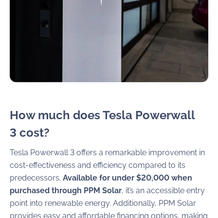
How much does Tesla Powerwall
3 cost?
Tesla Powerwall 3 offers a remarkable improvement in
cost-effectiveness and efficiency compared to its
predecessors.
Available for under $20,000 when
purchased through PPM Solar
, it’s an accessible entry
point into renewable energy. Additionally, PPM Solar
provides easy and affordable financing options, making