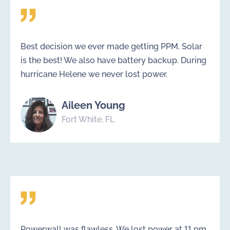
Best decision we ever made getting PPM. Solar
is the best! We also have battery backup. During
hurricane Helene we never lost power.
Aileen Young
Fort White, FL
Powerwall was flawless. We lost power at 11 pm