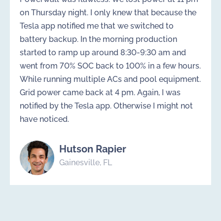
on Thursday night. I only knew that because the
Tesla app notified me that we switched to
battery backup. In the morning production
started to ramp up around 8:30-9:30 am and
went from 70% SOC back to 100% in a few hours.
While running multiple ACs and pool equipment.
Grid power came back at 4 pm. Again, I was
notified by the Tesla app. Otherwise I might not
have noticed.
Hutson Rapier
Gainesville, FL