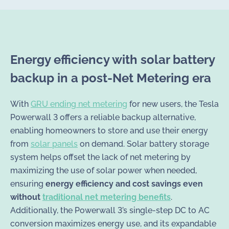
Energy efficiency with solar battery
backup in a post-Net Metering era
With
GRU ending net metering
for new users, the Tesla
Powerwall 3 offers a reliable backup alternative,
enabling homeowners to store and use their energy
from
solar panels
on demand. Solar battery storage
system helps offset the lack of net metering by
maximizing the use of solar power when needed,
ensuring
energy efficiency and cost savings even
without
traditional net metering benefits
.
Additionally, the Powerwall 3’s single-step DC to AC
conversion maximizes energy use, and its expandable