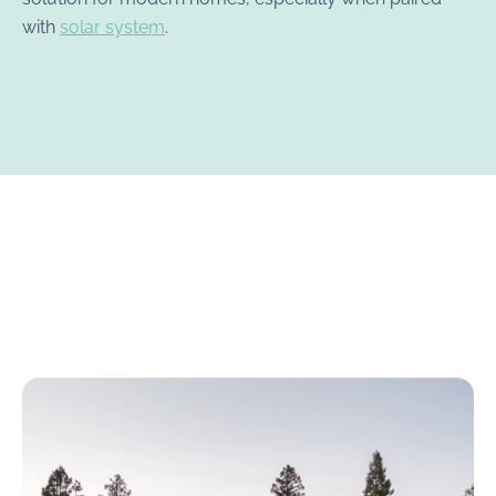
with
solar system
.