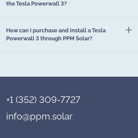
the Tesla Powerwall 3?
How can I purchase and install a Tesla
Powerwall 3 through PPM Solar?
+1 (352) 309-7727
info@ppm.solar