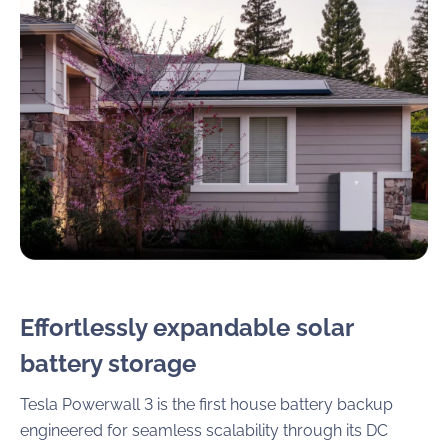
Effortlessly expandable solar
battery storage
Tesla Powerwall 3 is the first house battery backup
engineered for seamless scalability through its DC