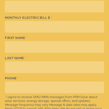
MONTHLY ELECTRIC BILL $
*
FIRST NAME
*
LAST NAME
*
PHONE
*
* I agree to receive SMS/MMS messages from PPM Solar about
solar services, energy storage, special offers, and updates.
Message frequency may vary. Message & data rates may apply.
Reply STOP to cancel, HELP for help. We do not sell or share your