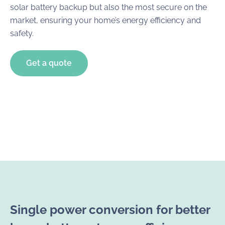
solar battery backup but also the most secure on the
market, ensuring your home’s energy efficiency and
safety.
Get a quote
Single power conversion for better