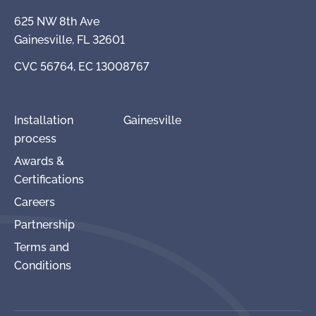
625 NW 8th Ave
Gainesville, FL 32601
CVC 56764, EC 13008767
Installation
Gainesville
process
Awards &
Certifications
Careers
Partnership
Terms and
Conditions