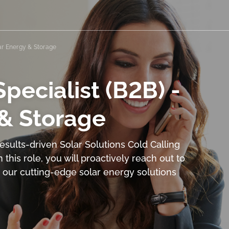
lar Energy & Storage
pecialist (B2B) -
 & Storage
sults-driven Solar Solutions Cold Calling
n this role, you will proactively reach out to
n our cutting-edge solar energy solutions