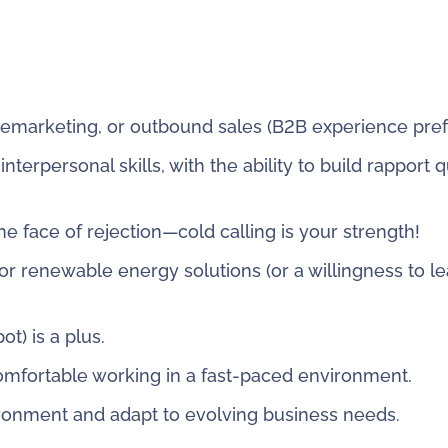
elemarketing, or outbound sales (B2B experience pref
erpersonal skills, with the ability to build rapport q
the face of rejection—cold calling is your strength!
or renewable energy solutions (or a willingness to le
t) is a plus.
omfortable working in a fast-paced environment.
vironment and adapt to evolving business needs.