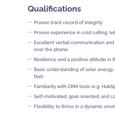
Qualifications
Proven track record of integrity
Proven experience in cold calling, t
Excellent verbal communication and int
over the phone.
Resilience and a positive attitude in 
Basic understanding of solar energy 
fast).
Familiarity with CRM tools (e.g. HubSpo
Self-motivated, goal-oriented, and c
Flexibility to thrive in a dynamic en