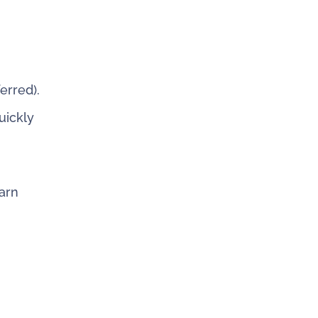
erred).
uickly
arn