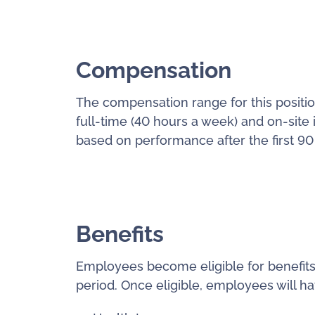
Compensation
The compensation range for this position
full-time (40 hours a week) and on-site 
based on performance after the first 90
Benefits
Employees become eligible for benefits
period. Once eligible, employees will ha