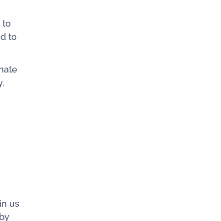
 to
d to
nate
y,
in us
 by