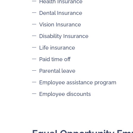
Health Insurance
Dental Insurance
Vision Insurance
Disability Insurance
Life insurance
Paid time off
Parental leave
Employee assistance program
Employee discounts