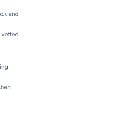
c.), and
g vetted
ing
gthen