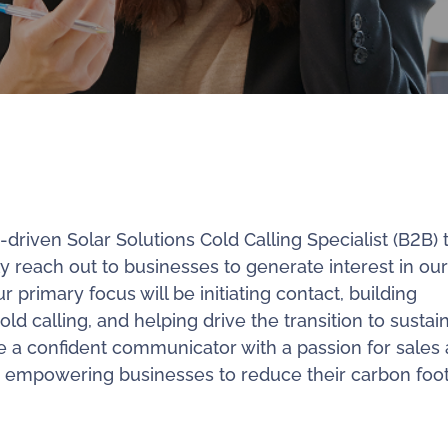
riven Solar Solutions Cold Calling Specialist (B2B) t
ely reach out to businesses to generate interest in our
 primary focus will be initiating contact, building
old calling, and helping drive the transition to sustai
re a confident communicator with a passion for sales
 empowering businesses to reduce their carbon foot