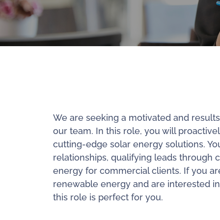
We are seeking a motivated and results-d
our team. In this role, you will proactiv
cutting-edge solar energy solutions. Your
relationships, qualifying leads through c
energy for commercial clients. If you a
renewable energy and are interested in
this role is perfect for you.