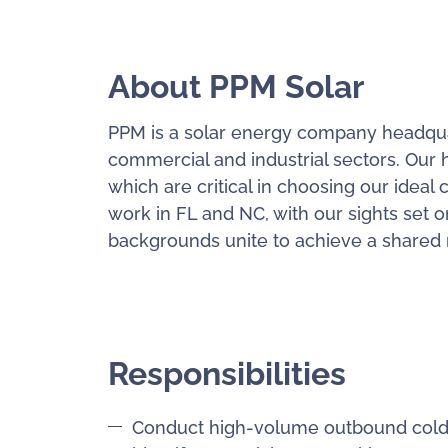
About PPM Solar
PPM is a solar energy company headquart
commercial and industrial sectors. Our h
which are critical in choosing our ideal 
work in FL and NC, with our sights set o
backgrounds unite to achieve a shared mi
Responsibilities
Conduct high-volume outbound cold c