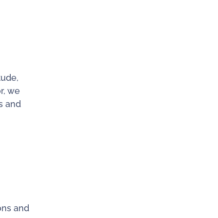
tude,
r, we
ls and
ons and