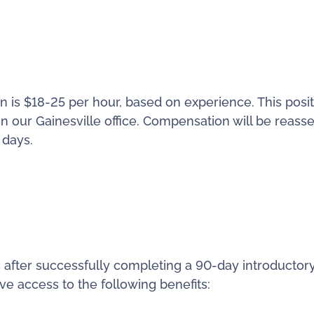
 is $18-25 per hour, based on experience. This posit
in our Gainesville office. Compensation will be reass
 days.
 after successfully completing a 90-day introductor
ve access to the following benefits: