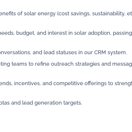
fits of solar energy (cost savings, sustainability, et
eeds, budget, and interest in solar adoption, passin
conversations, and lead statuses in our CRM system.
ting teams to refine outreach strategies and messag
ends, incentives, and competitive offerings to stren
tas and lead generation targets.