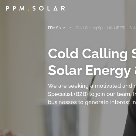
PPM Solar
/
Cold Calling Specialist (B2B) – So
Cold Calling S
Solar Energy
We are seeking a motivated and re
Specialist (B2B) to join our team. I
businesses to generate interest i