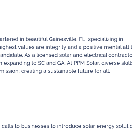
ered in beautiful Gainesville, FL, specializing in
ighest values are integrity and a positive mental atti
candidate. As a licensed solar and electrical contracto
n expanding to SC and GA. At PPM Solar, diverse skil
ssion: creating a sustainable future for all.
alls to businesses to introduce solar energy soluti