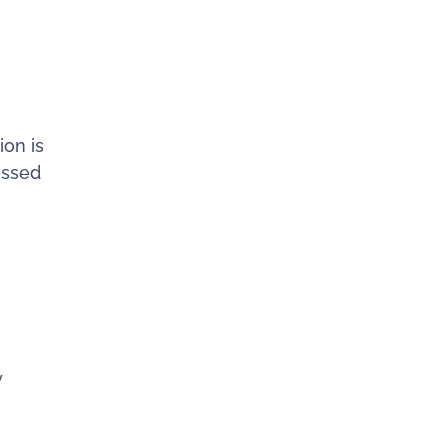
ion is
essed
y