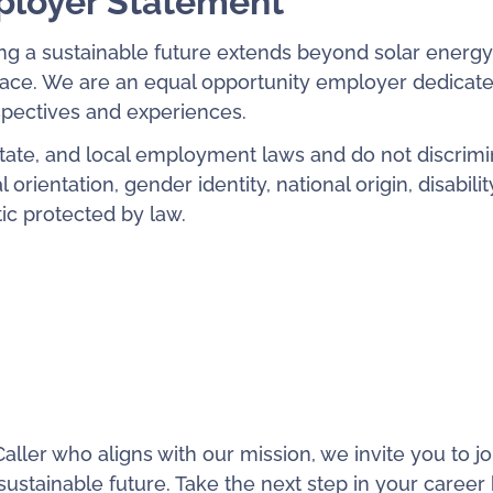
ployer Statement
ng a sustainable future extends beyond solar energy
place. We are an equal opportunity employer dedicate
rspectives and experiences.
state, and local employment laws and do not discrimi
 orientation, gender identity, national origin, disabilit
tic protected by law.
aller who aligns with our mission, we invite you to jo
ustainable future. Take the next step in your career