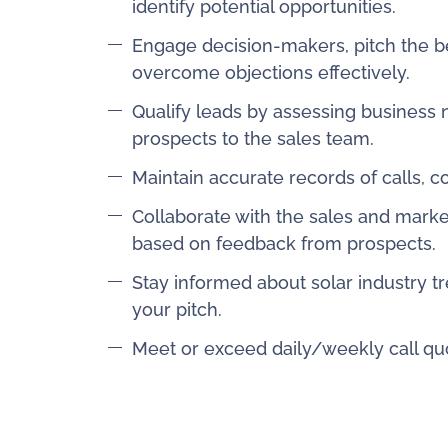
identify potential opportunities.
Engage decision-makers, pitch the bene
overcome objections effectively.
Qualify leads by assessing business n
prospects to the sales team.
Maintain accurate records of calls, 
Collaborate with the sales and marke
based on feedback from prospects.
Stay informed about solar industry tr
your pitch.
Meet or exceed daily/weekly call quo