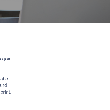
o join
nable
 and
print,