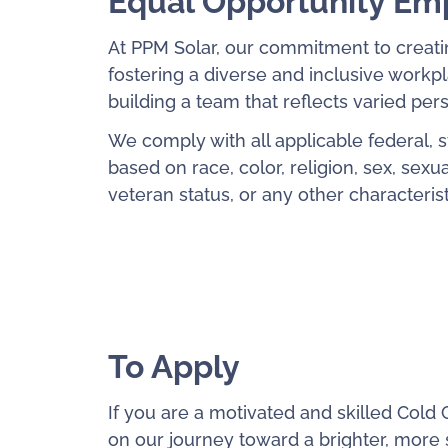
Equal Opportunity Em
At PPM Solar, our commitment to creati
fostering a diverse and inclusive work
building a team that reflects varied pe
We comply with all applicable federal, 
based on race, color, religion, sex, sexual
veteran status, or any other characteris
To Apply
If you are a motivated and skilled Cold C
on our journey toward a brighter, more s