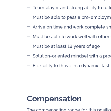
Team player and strong ability to fol
Must be able to pass a pre-employ
Arrive on time and work complete shi
Must be able to work well with other
Must be at least 18 years of age
Solution-oriented mindset with a pro
Flexibility to thrive in a dynamic, f
Compensation
The compensation range for this positio