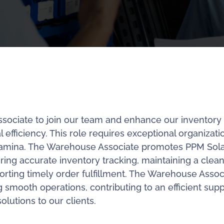
ssociate to join our team and enhance our inventory
ficiency. This role requires exceptional organizati
al stamina. The Warehouse Associate promotes PPM Sola
ing accurate inventory tracking, maintaining a clea
ting timely order fulfillment. The Warehouse Assoc
g smooth operations, contributing to an efficient supp
olutions to our clients.