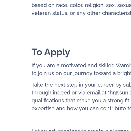
based on race, color, religion, sex, sexual
veteran status, or any other characteris
To Apply
If you are a motivated and skilled Ware
to join us on our journey toward a brigh
Take the next step in your career by su
through indeed or via email at “hr@sunp
qualifications that make you a strong fi
expertise and how you can contribute to