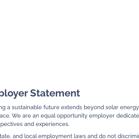
ployer Statement
ng a sustainable future extends beyond solar energy
place. We are an equal opportunity employer dedicate
rspectives and experiences.
state, and local employment laws and do not discrimi