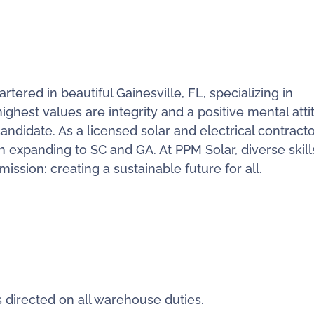
ered in beautiful Gainesville, FL, specializing in
ighest values are integrity and a positive mental atti
candidate. As a licensed solar and electrical contracto
n expanding to SC and GA. At PPM Solar, diverse skil
ssion: creating a sustainable future for all.
directed on all warehouse duties.