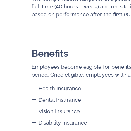
full-time (40 hours a week) and on-site 
based on performance after the first 90
Benefits
Employees become eligible for benefits
period. Once eligible, employees will ha
Health Insurance
Dental Insurance
Vision Insurance
Disability Insurance