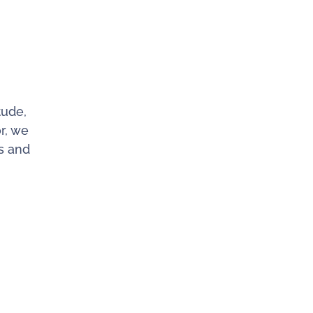
tude,
r, we
ls and