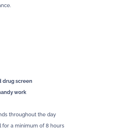
ance.
d drug screen
 handy work
unds throughout the day
ll for a minimum of 8 hours