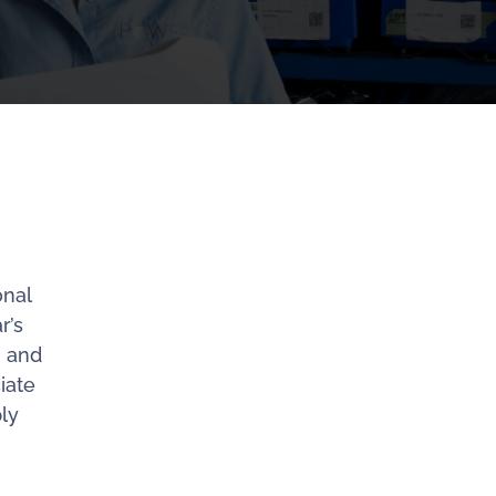
onal
r’s
n and
iate
ly