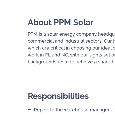
About PPM Solar
PPM is a solar energy company headquart
commercial and industrial sectors. Our h
which are critical in choosing our ideal 
work in FL and NC, with our sights set o
backgrounds unite to achieve a shared mi
Responsibilities
Report to the warehouse manager as 