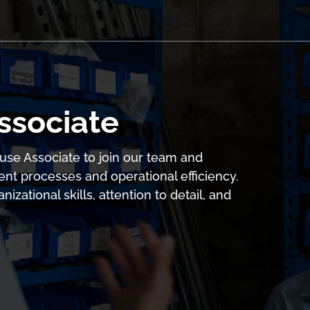
ssociate
use Associate to join our team and
 processes and operational efficiency.
izational skills, attention to detail, and