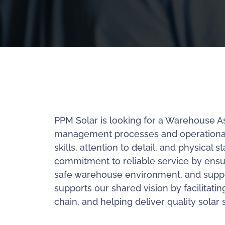
PPM Solar is looking for a Warehouse A
management processes and operational ef
skills, attention to detail, and physic
commitment to reliable service by ensur
safe warehouse environment, and suppor
supports our shared vision by facilitatin
chain, and helping deliver quality solar s