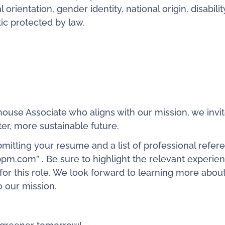
 orientation, gender identity, national origin, disabilit
tic protected by law.
house Associate who aligns with our mission, we invi
ter, more sustainable future.
bmitting your resume and a list of professional refer
pm.com” . Be sure to highlight the relevant experie
t for this role. We look forward to learning more abou
 our mission.