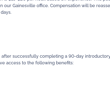
in our Gainesville office. Compensation will be reass
 days.
 after successfully completing a 90-day introductor
ve access to the following benefits: