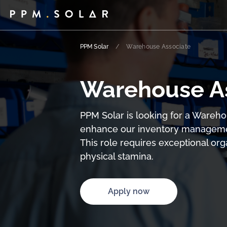
PPM Solar
/
Warehouse Associate
Warehouse A
PPM Solar is looking for a Wareho
enhance our inventory management
This role requires exceptional organ
physical stamina.
Apply now