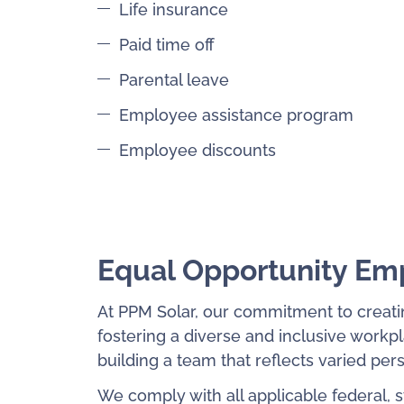
Life insurance
Paid time off
Parental leave
Employee assistance program
Employee discounts
Equal Opportunity Em
At PPM Solar, our commitment to creati
fostering a diverse and inclusive work
building a team that reflects varied pe
We comply with all applicable federal, 