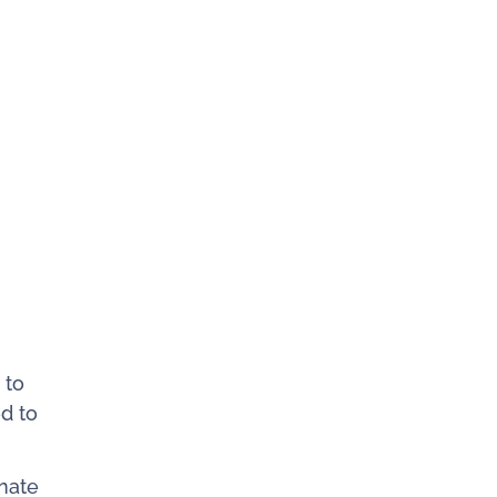
 to
d to
nate