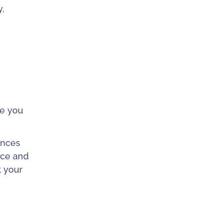
y,
te you
ences
nce and
t your