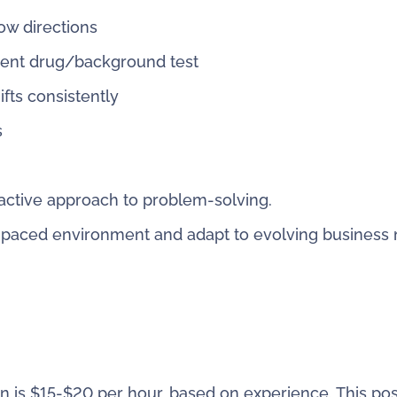
low directions
ment drug/background test
fts consistently
s
active approach to problem-solving.
ast-paced environment and adapt to evolving business
n is $15-$20 per hour, based on experience. This posi