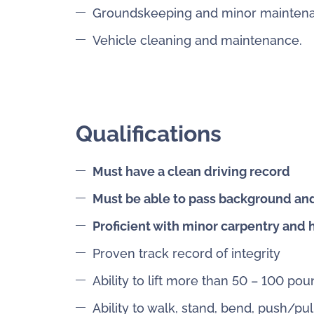
Groundskeeping and minor mainten
Vehicle cleaning and maintenance.
Qualifications
Must have a clean driving record
Must be able to pass background an
Proficient with minor carpentry and
Proven track record of integrity
Ability to lift more than 50 – 100 po
Ability to walk, stand, bend, push/pu