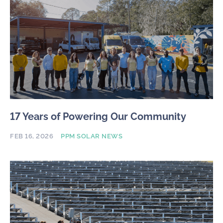
17 Years of Powering Our Community
FEB 16, 2026
PPM SOLAR NEWS