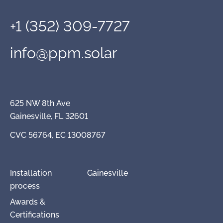
+1 (352) 309-7727
info@ppm.solar
625 NW 8th Ave
Gainesville, FL 32601
CVC 56764, EC 13008767
Installation
Gainesville
process
Awards &
Certifications