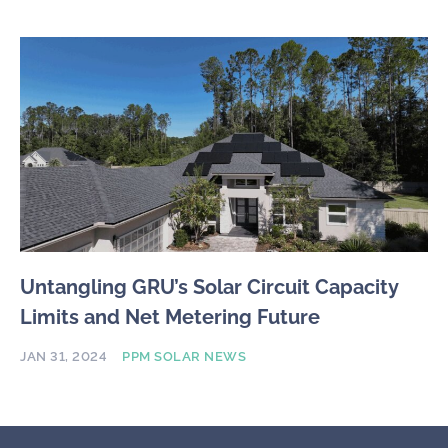
Untangling GRU’s Solar Circuit Capacity
Limits and Net Metering Future
JAN 31, 2024
PPM SOLAR NEWS