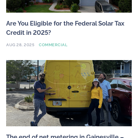
Are You Eligible for the Federal Solar Tax
Credit in 2025?
AUG 28, 2025
COMMERCIAL
The end of net metering in Gainesville –