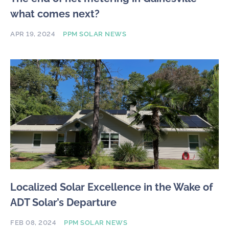
what comes next?
APR 19, 2024
PPM SOLAR NEWS
Localized Solar Excellence in the Wake of
ADT Solar’s Departure
FEB 08, 2024
PPM SOLAR NEWS