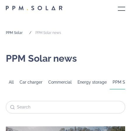
PPM Solar
/
PPM Solar news
PPM Solar news
All
Car charger
Commercial
Energy storage
PPM Sola
Search