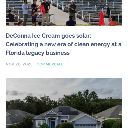
DeConna Ice Cream goes solar:
Celebrating a new era of clean energy at a
Florida legacy business
NOV 20, 2025
COMMERCIAL