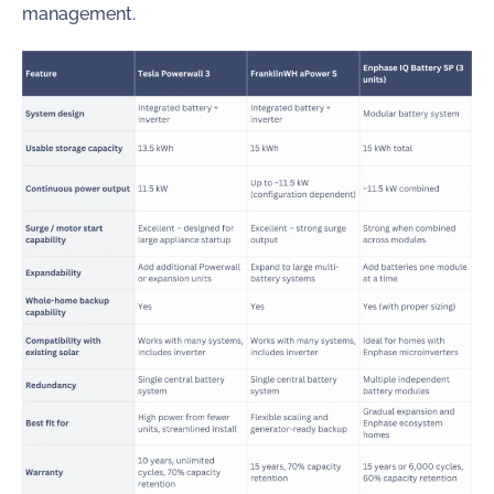
management.