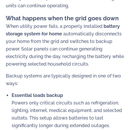
units can continue operating.
What happens when the grid goes down
When utility power fails, a properly installed
battery
storage system for home
automatically disconnects
your home from the grid and switches to backup
power. Solar panels can continue generating
electricity during the day, recharging the battery while
powering selected household circuits.
Backup systems are typically designed in one of two
ways:
Essential loads backup
Powers only critical circuits such as refrigeration,
lighting, internet, medical equipment, and selected
outlets. This setup allows batteries to last
significantly longer during extended outages.