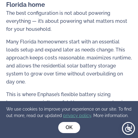
Florida home
The best configuration is not about powering
everything — it’s about powering what matters most
for your household.
Many Florida homeowners start with an essential
loads setup and expand later as needs change. This
approach keeps costs reasonable, maximizes runtime,
and allows the residential solar battery storage
system to grow over time without overbuilding on
day one.
This is where Enphase’s flexible battery sizing
becomes especially useful. Homeowners can begin
We use cookies to improve your experience on our site. To find
with smaller batteries and later add higher-capacity
out more, read our updated
privacy policy
. More information.
options like the IQ Battery 10C, or combine different
battery sizes to increase both storage and power
OK
output without redesigning the entire system.