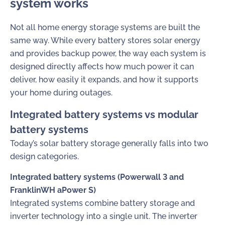
system works
Not all home energy storage systems are built the
same way. While every battery stores solar energy
and provides backup power, the way each system is
designed directly affects how much power it can
deliver, how easily it expands, and how it supports
your home during outages.
Integrated battery systems vs modular
battery systems
Today’s solar battery storage generally falls into two
design categories.
Integrated battery systems (Powerwall 3 and
FranklinWH aPower S)
Integrated systems combine battery storage and
inverter technology into a single unit. The inverter