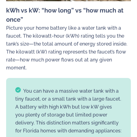
kWh vs kW: “how long” vs “how much at
once”
Picture your home battery like a water tank with a
faucet. The kilowatt-hour (kWh) rating tells you the
tank’s size—the total amount of energy stored inside.
The kilowatt (kW) rating represents the faucet’s flow
rate—how much power flows out at any given
moment.
You can have a massive water tank with a
tiny faucet, or a small tank with a large faucet.
A battery with high kWh but low kW gives
you plenty of storage but limited power
delivery. This distinction matters significantly
for Florida homes with demanding appliances: