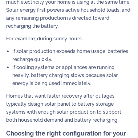
much electricity your home is using at the same time.
Solar energy first powers active household loads, and
any remaining production is directed toward
recharging the battery.
For example, during sunny hours:
If solar production exceeds home usage, batteries
recharge quickly.
If cooling systems or appliances are running
heavily, battery charging slows because solar
energy is being used immediately.
Homes that want faster recovery after outages
typically design solar panel to battery storage
systems with enough solar production to support
both household demand and battery recharging.
Choosing the right configuration for your