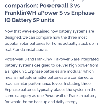
comparison: Powerwall 3 vs
FranklinWH aPower S vs Enphase
IQ Battery 5P units
Now that we’ve explained how battery systems are
designed, we can compare how the three most
popular solar batteries for home actually stack up in
real Florida installations.
Powerwall 3 and FranklinWH aPower S are integrated
battery systems designed to deliver high power from
a single unit. Enphase batteries are modular, which
means multiple smaller batteries are combined to
reach similar performance levels. Installing three
Enphase batteries typically places the system in the
same category as one Powerwall or Franklin battery
for whole-home backup and daily energy