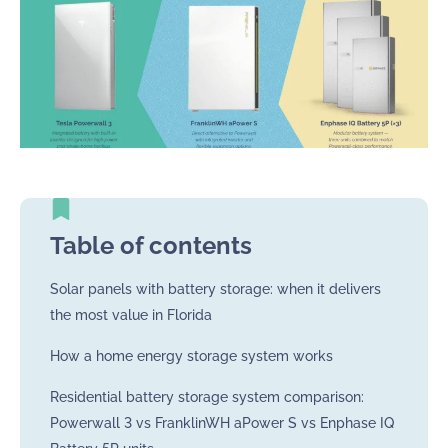
Table of contents
Solar panels with battery storage: when it delivers
the most value in Florida
How a home energy storage system works
Residential battery storage system comparison:
Powerwall 3 vs FranklinWH aPower S vs Enphase IQ