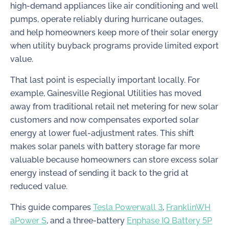
high-demand appliances like air conditioning and well
pumps, operate reliably during hurricane outages,
and help homeowners keep more of their solar energy
when utility buyback programs provide limited export
value.
That last point is especially important locally. For
example, Gainesville Regional Utilities has moved
away from traditional retail net metering for new solar
customers and now compensates exported solar
energy at lower fuel-adjustment rates. This shift
makes solar panels with battery storage far more
valuable because homeowners can store excess solar
energy instead of sending it back to the grid at
reduced value.
This guide compares
Tesla Powerwall 3
,
FranklinWH
aPower S
, and a three-battery
Enphase IQ Battery 5P