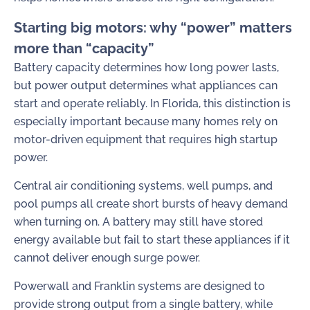
Starting big motors: why “power” matters
more than “capacity”
Battery capacity determines how long power lasts,
but power output determines what appliances can
start and operate reliably. In Florida, this distinction is
especially important because many homes rely on
motor-driven equipment that requires high startup
power.
Central air conditioning systems, well pumps, and
pool pumps all create short bursts of heavy demand
when turning on. A battery may still have stored
energy available but fail to start these appliances if it
cannot deliver enough surge power.
Powerwall and Franklin systems are designed to
provide strong output from a single battery, while