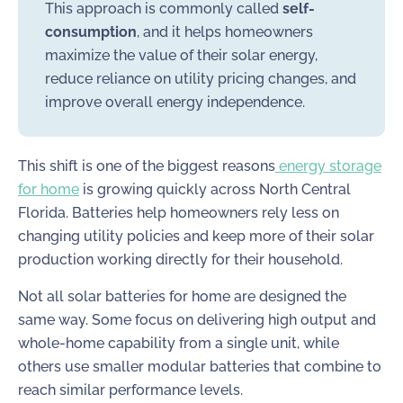
This approach is commonly called
self-
consumption
, and it helps homeowners
maximize the value of their solar energy,
reduce reliance on utility pricing changes, and
improve overall energy independence.
This shift is one of the biggest reasons
energy storage
for home
is growing quickly across North Central
Florida. Batteries help homeowners rely less on
changing utility policies and keep more of their solar
production working directly for their household.
Not all solar batteries for home are designed the
same way. Some focus on delivering high output and
whole-home capability from a single unit, while
others use smaller modular batteries that combine to
reach similar performance levels.