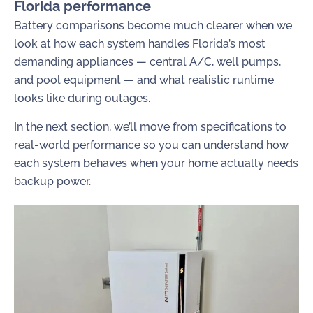
Florida performance
Battery comparisons become much clearer when we
look at how each system handles Florida’s most
demanding appliances — central A/C, well pumps,
and pool equipment — and what realistic runtime
looks like during outages.
In the next section, we’ll move from specifications to
real-world performance so you can understand how
each system behaves when your home actually needs
backup power.