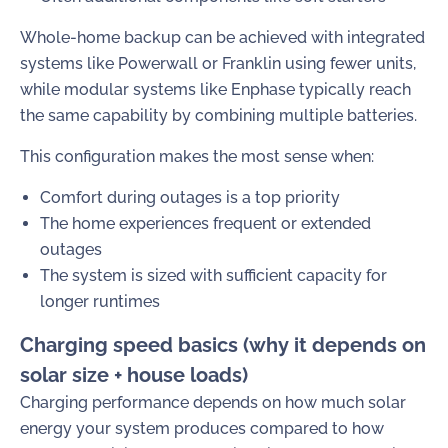
Whole-home backup can be achieved with integrated
systems like Powerwall or Franklin using fewer units,
while modular systems like Enphase typically reach
the same capability by combining multiple batteries.
This configuration makes the most sense when:
Comfort during outages is a top priority
The home experiences frequent or extended
outages
The system is sized with sufficient capacity for
longer runtimes
Charging speed basics (why it depends on
solar size + house loads)
Charging performance depends on how much solar
energy your system produces compared to how