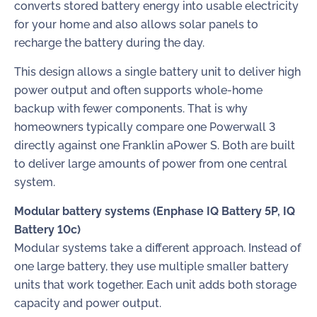
converts stored battery energy into usable electricity
for your home and also allows solar panels to
recharge the battery during the day.
This design allows a single battery unit to deliver high
power output and often supports whole-home
backup with fewer components. That is why
homeowners typically compare one Powerwall 3
directly against one Franklin aPower S. Both are built
to deliver large amounts of power from one central
system.
Modular battery systems (Enphase IQ Battery 5P, IQ
Battery 10c)
Modular systems take a different approach. Instead of
one large battery, they use multiple smaller battery
units that work together. Each unit adds both storage
capacity and power output.