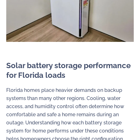
Solar battery storage performance
for Florida loads
Florida homes place heavier demands on backup
systems than many other regions. Cooling, water
access, and humidity control often determine how
comfortable and safe a home remains during an
outage. Understanding how each battery storage
system for home performs under these conditions
helps homeowners choose the right configuration.