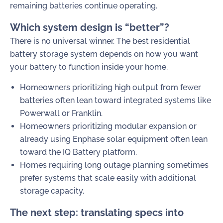
remaining batteries continue operating.
Which system design is “better”?
There is no universal winner. The best residential
battery storage system depends on how you want
your battery to function inside your home.
Homeowners prioritizing high output from fewer
batteries often lean toward integrated systems like
Powerwall or Franklin.
Homeowners prioritizing modular expansion or
already using Enphase solar equipment often lean
toward the IQ Battery platform.
Homes requiring long outage planning sometimes
prefer systems that scale easily with additional
storage capacity.
The next step: translating specs into