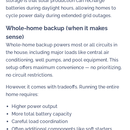
storage is that solar production can recharge
batteries during daylight hours, allowing homes to
cycle power daily during extended grid outages.
Whole-home backup (when it makes
sense)
Whole-home backup powers most or all circuits in
the house, including major loads like central air
conditioning, well pumps, and pool equipment. This
setup offers maximum convenience — no prioritizing,
no circuit restrictions.
However, it comes with tradeoffs. Running the entire
home requires:
Higher power output
More total battery capacity
Careful load coordination
Often additional components like soft starters