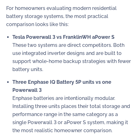
For homeowners evaluating modern residential
battery storage systems, the most practical
comparison looks like this:
Tesla Powerwall 3 vs FranklinWH aPower S
These two systems are direct competitors. Both
use integrated inverter designs and are built to
support whole-home backup strategies with fewer
battery units.
Three Enphase IQ Battery 5P units vs one
Powerwall 3
Enphase batteries are intentionally modular.
Installing three units places their total storage and
performance range in the same category as a
single Powerwall 3 or aPower S system, making it
the most realistic homeowner comparison.