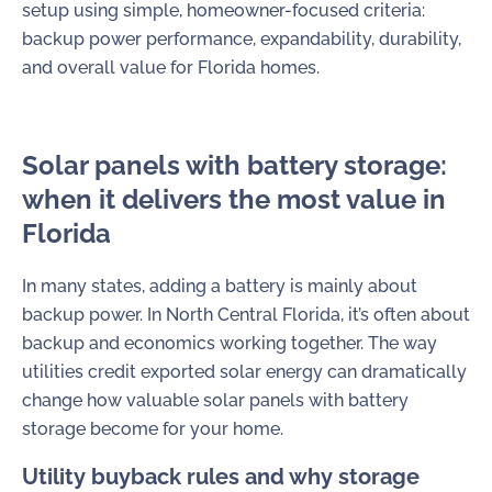
setup using simple, homeowner-focused criteria:
backup power performance, expandability, durability,
and overall value for Florida homes.
Solar panels with battery storage:
when it delivers the most value in
Florida
In many states, adding a battery is mainly about
backup power. In North Central Florida, it’s often about
backup and economics working together. The way
utilities credit exported solar energy can dramatically
change how valuable solar panels with battery
storage become for your home.
Utility buyback rules and why storage