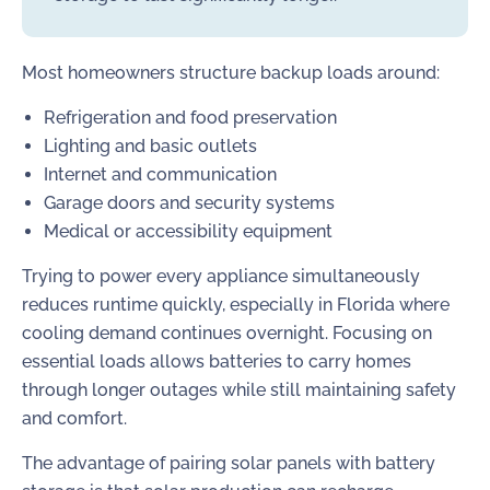
Most homeowners structure backup loads around:
Refrigeration and food preservation
Lighting and basic outlets
Internet and communication
Garage doors and security systems
Medical or accessibility equipment
Trying to power every appliance simultaneously
reduces runtime quickly, especially in Florida where
cooling demand continues overnight. Focusing on
essential loads allows batteries to carry homes
through longer outages while still maintaining safety
and comfort.
The advantage of pairing solar panels with battery