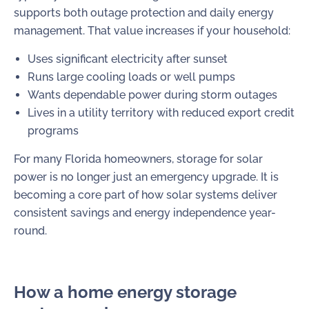
supports both outage protection and daily energy
management. That value increases if your household:
Uses significant electricity after sunset
Runs large cooling loads or well pumps
Wants dependable power during storm outages
Lives in a utility territory with reduced export credit
programs
For many Florida homeowners, storage for solar
power is no longer just an emergency upgrade. It is
becoming a core part of how solar systems deliver
consistent savings and energy independence year-
round.
How a home energy storage