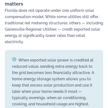
matters
Florida does not operate under one uniform solar
compensation model. While some utilities still offer
traditional net metering structures, others — including
Gainesville Regional Utilities — credit exported solar
energy at significantly lower rates than retail
electricity.
When exported solar power is credited at
reduced value, sending extra energy back to
the grid becomes less financially attractive. A
home energy storage system allows you to
keep that excess solar production and use it
later when your home needs it most —
typically evenings, when air conditioning,
cooking, and household usage are highest.