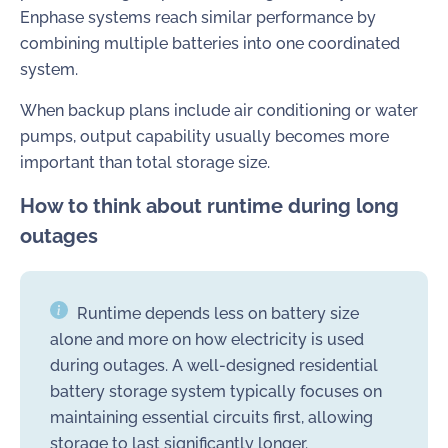
Enphase systems reach similar performance by
combining multiple batteries into one coordinated
system.
When backup plans include air conditioning or water
pumps, output capability usually becomes more
important than total storage size.
How to think about runtime during long
outages
Runtime depends less on battery size
alone and more on how electricity is used
during outages. A well-designed residential
battery storage system typically focuses on
maintaining essential circuits first, allowing
storage to last significantly longer.