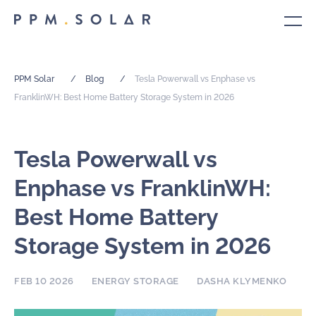
PPM Solar
/
Blog
/
Tesla Powerwall vs Enphase vs
FranklinWH: Best Home Battery Storage System in 2026
Tesla Powerwall vs
Enphase vs FranklinWH:
Best Home Battery
Storage System in 2026
FEB 10 2026
ENERGY STORAGE
DASHA KLYMENKO