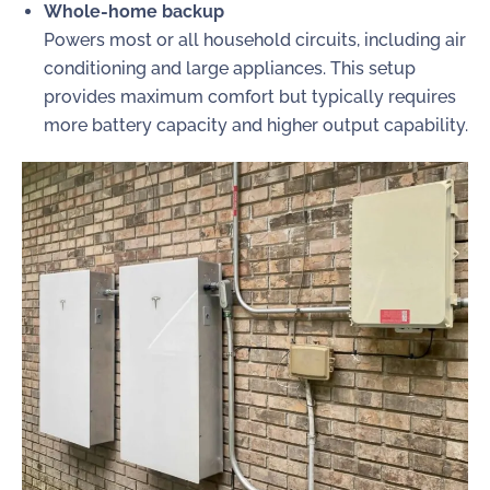
Whole-home backup
Powers most or all household circuits, including air
conditioning and large appliances. This setup
provides maximum comfort but typically requires
more battery capacity and higher output capability.