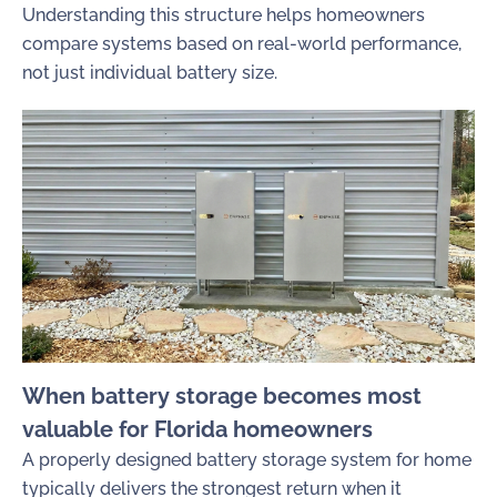
Understanding this structure helps homeowners
compare systems based on real-world performance,
not just individual battery size.
When battery storage becomes most
valuable for Florida homeowners
A properly designed battery storage system for home
typically delivers the strongest return when it