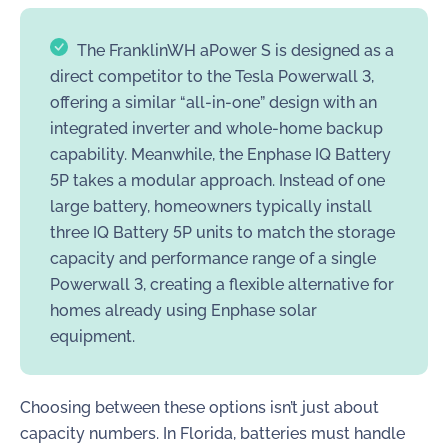
The FranklinWH aPower S is designed as a
direct competitor to the Tesla Powerwall 3,
offering a similar “all-in-one” design with an
integrated inverter and whole-home backup
capability. Meanwhile, the Enphase IQ Battery
5P takes a modular approach. Instead of one
large battery, homeowners typically install
three IQ Battery 5P units to match the storage
capacity and performance range of a single
Powerwall 3, creating a flexible alternative for
homes already using Enphase solar
equipment.
Choosing between these options isn’t just about
capacity numbers. In Florida, batteries must handle