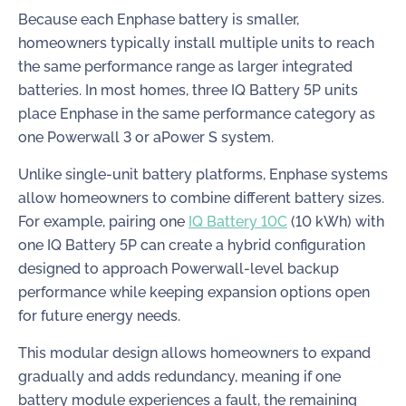
Because each Enphase battery is smaller,
homeowners typically install multiple units to reach
the same performance range as larger integrated
batteries. In most homes, three IQ Battery 5P units
place Enphase in the same performance category as
one Powerwall 3 or aPower S system.
Unlike single-unit battery platforms, Enphase systems
allow homeowners to combine different battery sizes.
For example, pairing one
IQ Battery 10C
(10 kWh) with
one IQ Battery 5P can create a hybrid configuration
designed to approach Powerwall-level backup
performance while keeping expansion options open
for future energy needs.
This modular design allows homeowners to expand
gradually and adds redundancy, meaning if one
battery module experiences a fault, the remaining