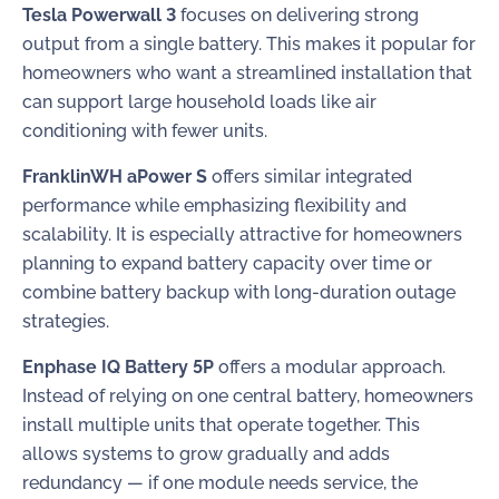
Tesla Powerwall 3
focuses on delivering strong
output from a single battery. This makes it popular for
homeowners who want a streamlined installation that
can support large household loads like air
conditioning with fewer units.
FranklinWH aPower S
offers similar integrated
performance while emphasizing flexibility and
scalability. It is especially attractive for homeowners
planning to expand battery capacity over time or
combine battery backup with long-duration outage
strategies.
Enphase IQ Battery 5P
offers a modular approach.
Instead of relying on one central battery, homeowners
install multiple units that operate together. This
allows systems to grow gradually and adds
redundancy — if one module needs service, the