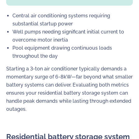
Central air conditioning systems requiring
substantial startup power
Well pumps needing significant initial current to
overcome motor inertia
Pool equipment drawing continuous loads
throughout the day
Starting a 3-ton air conditioner typically demands a
momentary surge of 6-8kW—far beyond what smaller
battery systems can deliver. Evaluating both metrics
ensures your residential battery storage system can
handle peak demands while lasting through extended
outages.
Residential battery storage system