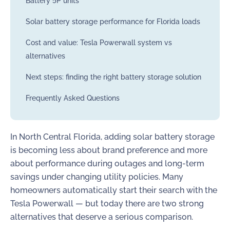
Battery 5P units
Solar battery storage performance for Florida loads
Cost and value: Tesla Powerwall system vs
alternatives
Next steps: finding the right battery storage solution
Frequently Asked Questions
In North Central Florida, adding solar battery storage
is becoming less about brand preference and more
about performance during outages and long-term
savings under changing utility policies. Many
homeowners automatically start their search with the
Tesla Powerwall — but today there are two strong
alternatives that deserve a serious comparison.