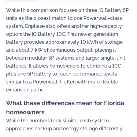
While this comparison focuses on three IQ Battery 5P
units as the closest match to one Powerwall-class
system, Enphase also offers another high-capacity
option: the IQ Battery 10C. This newer generation
battery provides approximately 10 kWh of storage
and about 7 kW of continuous output, placing it
between modular 5P systems and larger single-unit
batteries. It allows homeowners to combine a 10C
plus one 5P battery to reach performance levels
similar to a Powerwall 3, often with more flexible
expansion paths.
What these differences mean for Florida
homeowners
While the numbers look similar, each system
approaches backup and energy storage differently.