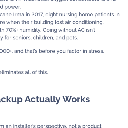
ed power.
icane Irma in 2017, eight nursing home patients in
 when their building lost air conditioning.
 70%+ humidity. Going without AC isn’t
y for seniors, children, and pets.
00+, and that’s before you factor in stress,
iminates all of this.
ackup Actually Works
 an installer’s perspective, not a product