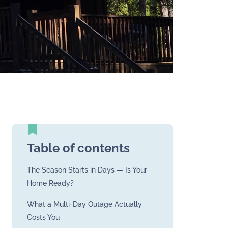
Table of contents
The Season Starts in Days — Is Your
Home Ready?
What a Multi-Day Outage Actually
Costs You