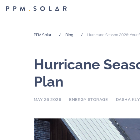
PPM Solar
/
Blog
/
Hurricane Season 2026: Your S
Hurricane Seaso
Plan
MAY 26 2026
ENERGY STORAGE
DASHA KL