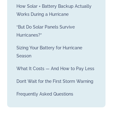
How Solar + Battery Backup Actually
Works During a Hurricane
“But Do Solar Panels Survive
Hurricanes?”
Sizing Your Battery for Hurricane
Season
What It Costs — And How to Pay Less
Don’t Wait for the First Storm Warning
Frequently Asked Questions