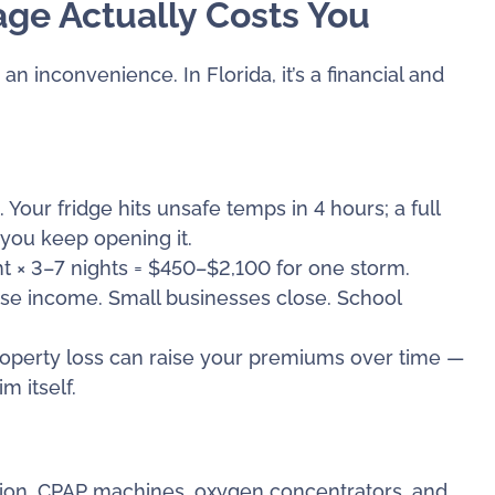
ge Actually Costs You
n inconvenience. In Florida, it’s a financial and
our fridge hits unsafe temps in 4 hours; a full
 you keep opening it.
 × 3–7 nights = $450–$2,100 for one storm.
e income. Small businesses close. School
roperty loss can raise your premiums over time —
 itself.
ation, CPAP machines, oxygen concentrators, and