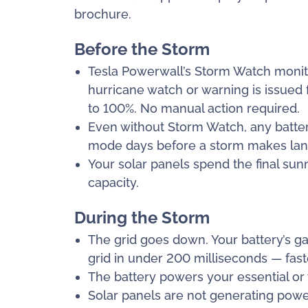
brochure.
Before the Storm
Tesla Powerwall’s Storm Watch monit
hurricane watch or warning is issued f
to 100%. No manual action required.
Even without Storm Watch, any batter
mode days before a storm makes land
Your solar panels spend the final su
capacity.
During the Storm
The grid goes down. Your battery’s ga
grid in under 200 milliseconds — faster
The battery powers your essential o
Solar panels are not generating power