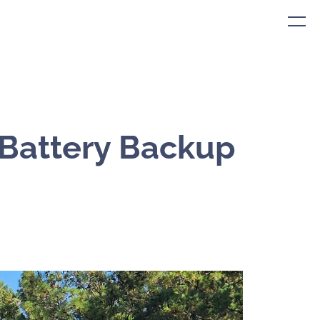
 Battery Backup