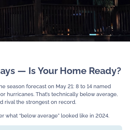
Days — Is Your Home Ready?
ane season forecast on May 21: 8 to 14 named
jor hurricanes. That’s technically below average,
d rival the strongest on record.
r what “below average” looked like in 2024.