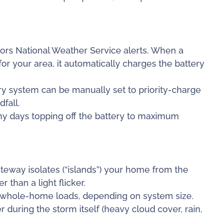
ors National Weather Service alerts. When a
or your area, it automatically charges the battery
y system can be manually set to priority-charge
fall.
nny days topping off the battery to maximum
teway isolates (“islands”) your home from the
 than a light flicker.
r whole-home loads, depending on system size.
 during the storm itself (heavy cloud cover, rain,