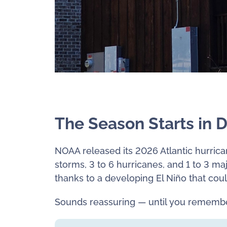
The Season Starts in 
NOAA released its 2026 Atlantic hurric
storms, 3 to 6 hurricanes, and 1 to 3 ma
thanks to a developing El Niño that coul
Sounds reassuring — until you remembe