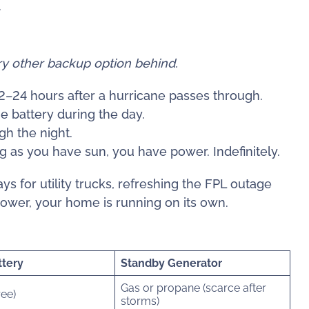
.
ery other backup option behind.
–24 hours after a hurricane passes through.
e battery during the day.
h the night.
ng as you have sun, you have power. Indefinitely.
s for utility trucks, refreshing the FPL outage
power, your home is running on its own.
ttery
Standby Generator
Gas or propane (scarce after
ree)
storms)