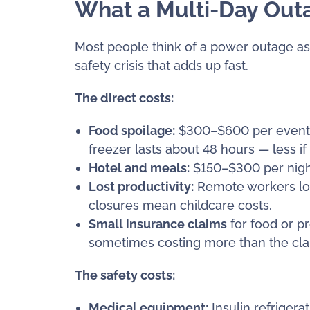
What a Multi-Day Outa
Most people think of a power outage as a
safety crisis that adds up fast.
The direct costs:
Food spoilage:
$300–$600 per event. Y
freezer lasts about 48 hours — less if
Hotel and meals:
$150–$300 per night
Lost productivity:
Remote workers los
closures mean childcare costs.
Small insurance claims
for food or p
sometimes costing more than the claim
The safety costs:
Medical equipment:
Insulin refriger