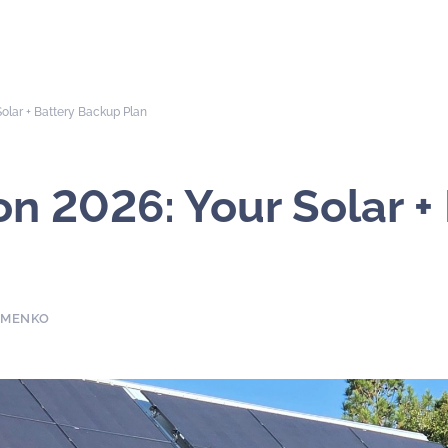
olar + Battery Backup Plan
n 2026: Your Solar +
YMENKO