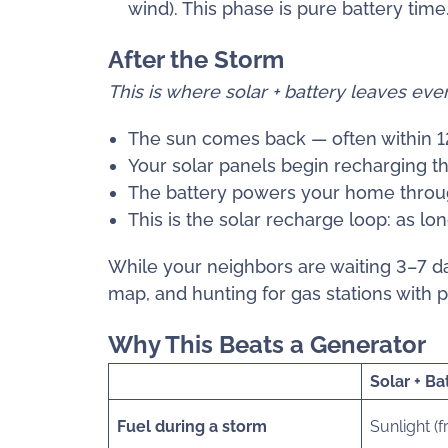
wind). This phase is pure battery time
After the Storm
This is where solar + battery leaves ev
The sun comes back — often within 12
Your solar panels begin recharging th
The battery powers your home throug
This is the solar recharge loop: as lo
While your neighbors are waiting 3–7 day
map, and hunting for gas stations with 
Why This Beats a Generator
Solar + Ba
Fuel during a storm
Sunlight (f