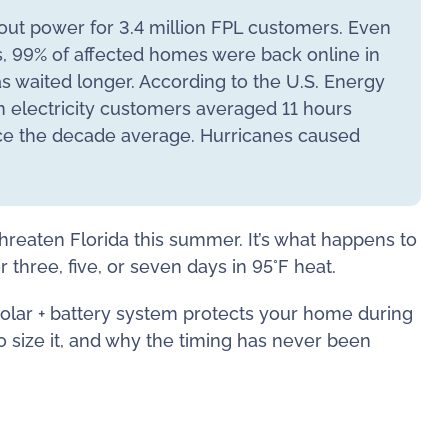
ut power for 3.4 million FPL customers. Even
s, 99% of affected homes were back online in
as waited longer. According to the U.S. Energy
n electricity customers averaged 11 hours
ce the decade average. Hurricanes caused
threaten Florida this summer. It’s what happens to
three, five, or seven days in 95°F heat.
olar + battery system protects your home during
o size it, and why the timing has never been