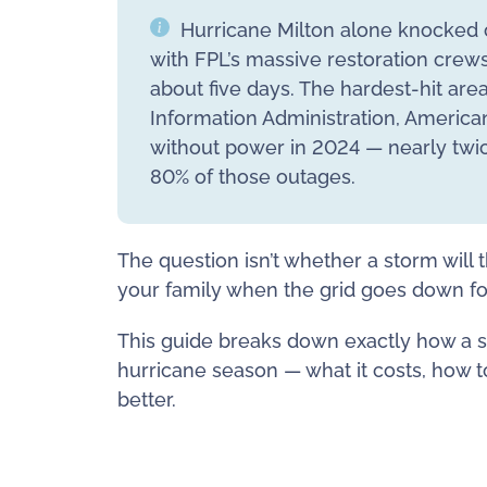
Hurricane Milton alone knocked o
with FPL’s massive restoration crew
about five days. The hardest-hit are
Information Administration, America
without power in 2024 — nearly twi
80% of those outages.
The question isn’t whether a storm will 
your family when the grid goes down for 
This guide breaks down exactly how a s
hurricane season — what it costs, how t
better.