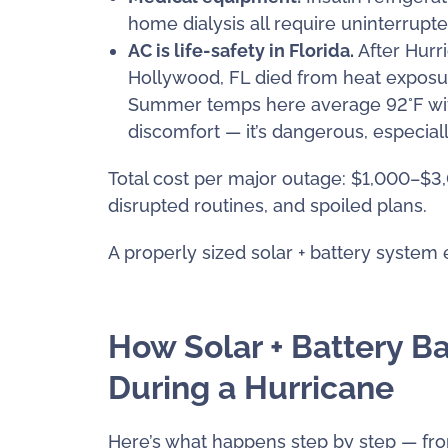
home dialysis all require uninterrupt
AC is life-safety in Florida.
After Hurr
Hollywood, FL died from heat exposure
Summer temps here average 92°F with
discomfort — it’s dangerous, especiall
Total cost per major outage: $1,000–$3,0
disrupted routines, and spoiled plans.
A properly sized solar + battery system el
How Solar + Battery B
During a Hurricane
Here’s what happens step by step — from