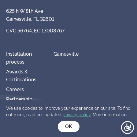
625 NW 8th Ave
Gainesville, FL 32601
CVC 56764, EC 13008767
Installation
Gainesville
process
Awards &
Certifications
Careers
Partnership
We use cookies to improve your experience on our site. To find
Terms and
out more, read our updated
privacy policy
. More information.
Conditions
OK