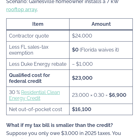
Scenario: Gainesville homeowner installs a 7 kW
rooftop array
.
Item
Amount
Contractor quote
$24,000
Less FL sales-tax
$0
(Florida waives it)
exemption
Less Duke Energy rebate
– $1,000
Qualified cost for
$23,000
federal credit
30 %
Residential Clean
23,000 × 0.30
=
$6,900
Energy Credit
Net out-of-pocket cost
$16,100
What if my tax bill is smaller than the credit?
Suppose you only owe $3,000 in 2025 taxes. You