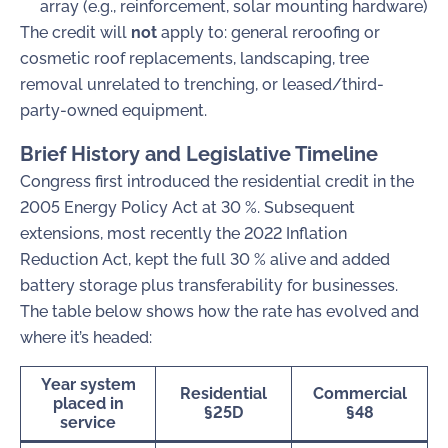
array (e.g., reinforcement, solar mounting hardware)
The credit will
not
apply to: general reroofing or
cosmetic roof replacements, landscaping, tree
removal unrelated to trenching, or leased/third-
party-owned equipment.
Brief History and Legislative Timeline
Congress first introduced the residential credit in the
2005 Energy Policy Act at 30 %. Subsequent
extensions, most recently the 2022 Inflation
Reduction Act, kept the full 30 % alive and added
battery storage plus transferability for businesses.
The table below shows how the rate has evolved and
where it’s headed:
Year system
Residential
Commercial
placed in
§25D
§48
service