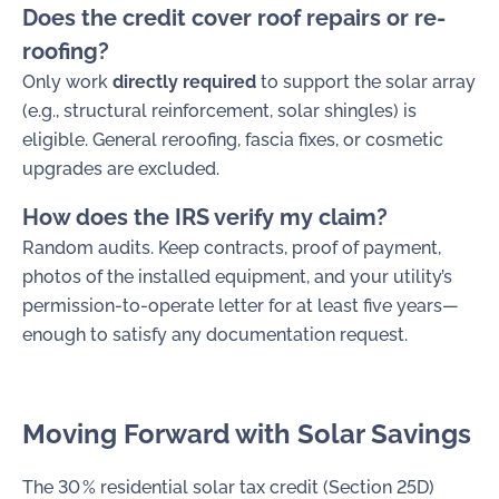
Does the credit cover roof repairs or re-
roofing?
Only work
directly required
to support the solar array
(e.g., structural reinforcement, solar shingles) is
eligible. General reroofing, fascia fixes, or cosmetic
upgrades are excluded.
How does the IRS verify my claim?
Random audits. Keep contracts, proof of payment,
photos of the installed equipment, and your utility’s
permission-to-operate letter for at least five years—
enough to satisfy any documentation request.
Moving Forward with Solar Savings
The 30 % residential solar tax credit (Section 25D)