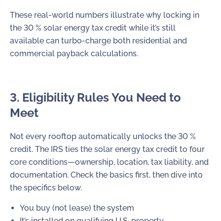
These real-world numbers illustrate why locking in
the 30 % solar energy tax credit while it’s still
available can turbo-charge both residential and
commercial payback calculations.
3. Eligibility Rules You Need to
Meet
Not every rooftop automatically unlocks the 30 %
credit. The IRS ties the solar energy tax credit to four
core conditions—ownership, location, tax liability, and
documentation. Check the basics first, then dive into
the specifics below.
You buy (not lease) the system
It’s installed on qualifying U.S. property