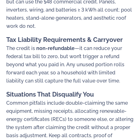
but can use the §48 commercial credit. Panels,
inverters, wiring, and batteries ≥ 3 kWh all count; pool
heaters, stand-alone generators, and aesthetic roof
work do not.
Tax Liability Requirements & Carryover
The credit is
non-refundable
—it can reduce your
federal tax bill to zero, but won’t trigger a refund
beyond what you paid in. Any unused portion rolls
forward each year, so a household with limited
liability can still capture the full value over time.
Situations That Disqualify You
Common pitfalls include double-claiming the same
equipment, missing receipts, allocating renewable-
energy certificates (RECs) to someone else, or altering
the system after claiming the credit without a proper
basis adjustment. Keep all contracts, proof of