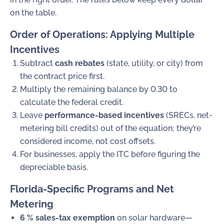
on the table.
Order of Operations: Applying Multiple
Incentives
Subtract
cash rebates
(state, utility, or city) from
the contract price first.
Multiply the remaining balance by
0.30
to
calculate the federal credit.
Leave
performance-based incentives
(SRECs, net-
metering bill credits) out of the equation; they’re
considered income, not cost offsets.
For businesses, apply the ITC before figuring the
depreciable basis.
Florida-Specific Programs and Net
Metering
6 % sales-tax exemption
on solar hardware—