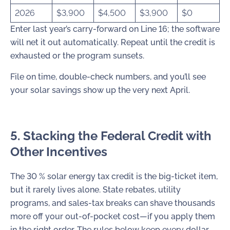
2026
$3,900
$4,500
$3,900
$0
Enter last year’s carry-forward on Line 16; the software
will net it out automatically. Repeat until the credit is
exhausted or the program sunsets.
File on time, double-check numbers, and you’ll see
your solar savings show up the very next April.
5. Stacking the Federal Credit with
Other Incentives
The 30 % solar energy tax credit is the big-ticket item,
but it rarely lives alone. State rebates, utility
programs, and sales-tax breaks can shave thousands
more off your out-of-pocket cost—if you apply them
in the right order. The rules below keep every dollar