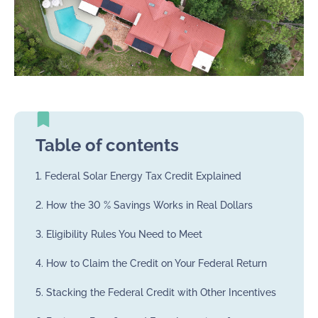
Table of contents
1. Federal Solar Energy Tax Credit Explained
2. How the 30 % Savings Works in Real Dollars
3. Eligibility Rules You Need to Meet
4. How to Claim the Credit on Your Federal Return
5. Stacking the Federal Credit with Other Incentives