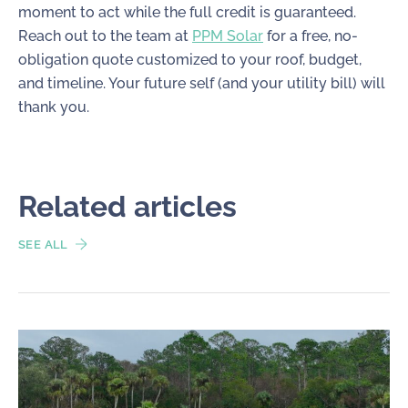
moment to act while the full credit is guaranteed.
Reach out to the team at
PPM Solar
for a free, no-
obligation quote customized to your roof, budget,
and timeline. Your future self (and your utility bill) will
thank you.
Related articles
SEE ALL