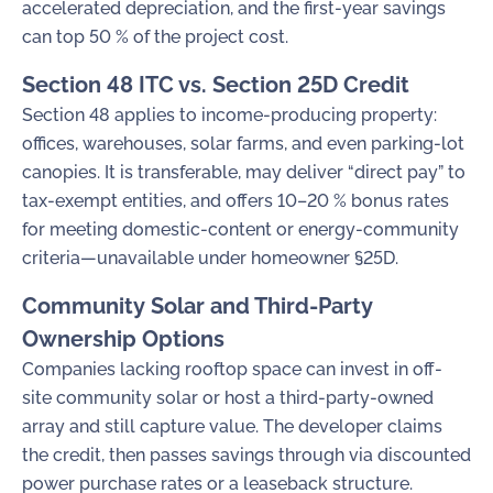
accelerated depreciation, and the first-year savings
can top 50 % of the project cost.
Section 48 ITC vs. Section 25D Credit
Section 48 applies to income-producing property:
offices, warehouses, solar farms, and even parking-lot
canopies. It is transferable, may deliver “direct pay” to
tax-exempt entities, and offers 10–20 % bonus rates
for meeting domestic-content or energy-community
criteria—unavailable under homeowner §25D.
Community Solar and Third-Party
Ownership Options
Companies lacking rooftop space can invest in off-
site community solar or host a third-party-owned
array and still capture value. The developer claims
the credit, then passes savings through via discounted
power purchase rates or a leaseback structure.