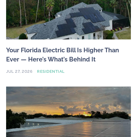
Your Florida Electric Bill Is Higher Than
Ever — Here’s What’s Behind It
JUL 27, 2026
RESIDENTIAL