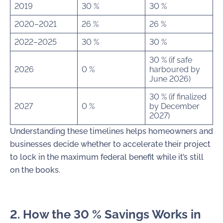
2019
30 %
30 %
2020–2021
26 %
26 %
2022–2025
30 %
30 %
30 % (if safe
2026
0 %
harboured by
June 2026)
30 % (if finalized
2027
0 %
by December
2027)
Understanding these timelines helps homeowners and
businesses decide whether to accelerate their project
to lock in the maximum federal benefit while it’s still
on the books.
2. How the 30 % Savings Works in