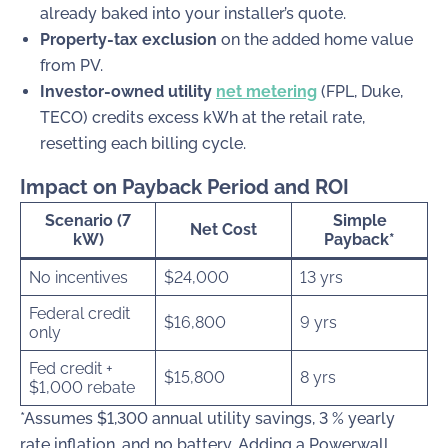
already baked into your installer’s quote.
Property-tax exclusion
on the added home value
from PV.
Investor-owned utility
net metering
(FPL, Duke,
TECO) credits excess kWh at the retail rate,
resetting each billing cycle.
Impact on Payback Period and ROI
Scenario (7
Simple
Net Cost
kW)
Payback*
No incentives
$24,000
13 yrs
Federal credit
$16,800
9 yrs
only
Fed credit +
$15,800
8 yrs
$1,000 rebate
*Assumes $1,300 annual utility savings, 3 % yearly
rate inflation, and no battery. Adding a Powerwall