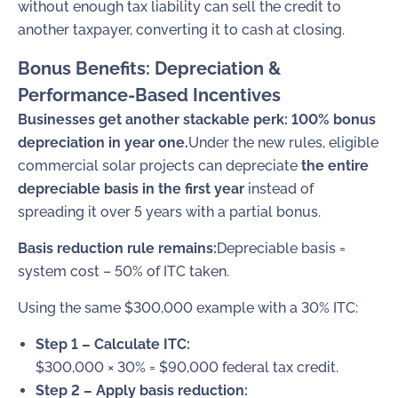
without enough tax liability can sell the credit to
another taxpayer, converting it to cash at closing.
Bonus Benefits: Depreciation &
Performance-Based Incentives
Businesses get another stackable perk: 100% bonus
depreciation in year one.
Under the new rules, eligible
commercial solar projects can depreciate
the entire
depreciable basis in the first year
instead of
spreading it over 5 years with a partial bonus.
Basis reduction rule remains:
Depreciable basis =
system cost – 50% of ITC taken.
Using the same $300,000 example with a 30% ITC:
Step 1 – Calculate ITC:
$300,000 × 30% = $90,000 federal tax credit.
Step 2 – Apply basis reduction: