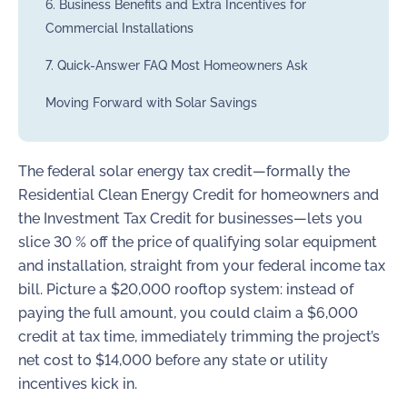
6. Business Benefits and Extra Incentives for
Commercial Installations
7. Quick-Answer FAQ Most Homeowners Ask
Moving Forward with Solar Savings
The federal solar energy tax credit—formally the
Residential Clean Energy Credit for homeowners and
the Investment Tax Credit for businesses—lets you
slice 30 % off the price of qualifying solar equipment
and installation, straight from your federal income tax
bill. Picture a $20,000 rooftop system: instead of
paying the full amount, you could claim a $6,000
credit at tax time, immediately trimming the project’s
net cost to $14,000 before any state or utility
incentives kick in.