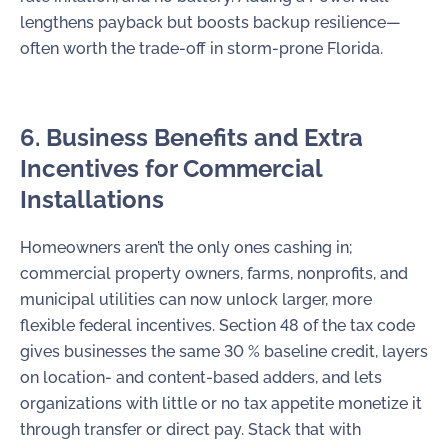
lengthens payback but boosts backup resilience—
often worth the trade-off in storm-prone Florida.
6. Business Benefits and Extra
Incentives for Commercial
Installations
Homeowners aren’t the only ones cashing in;
commercial property owners, farms, nonprofits, and
municipal utilities can now unlock larger, more
flexible federal incentives. Section 48 of the tax code
gives businesses the same 30 % baseline credit, layers
on location- and content-based adders, and lets
organizations with little or no tax appetite monetize it
through transfer or direct pay. Stack that with