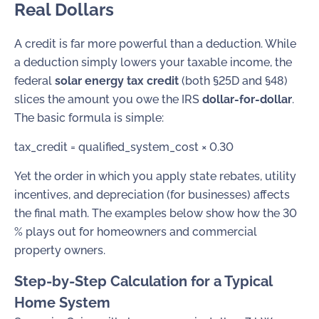
Real Dollars
A credit is far more powerful than a deduction. While
a deduction simply lowers your taxable income, the
federal
solar energy tax credit
(both §25D and §48)
slices the amount you owe the IRS
dollar-for-dollar
.
The basic formula is simple:
tax_credit = qualified_system_cost × 0.30
Yet the order in which you apply state rebates, utility
incentives, and depreciation (for businesses) affects
the final math. The examples below show how the 30
% plays out for homeowners and commercial
property owners.
Step-by-Step Calculation for a Typical
Home System