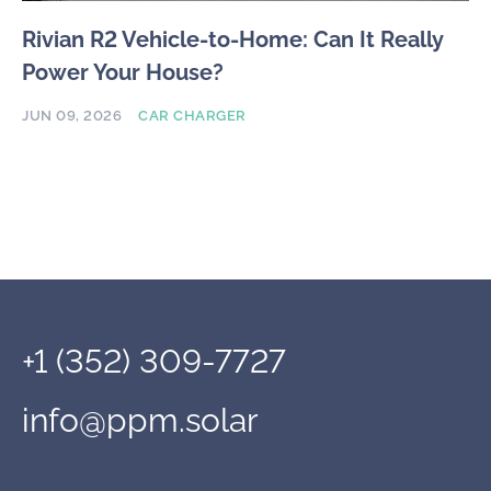
Rivian R2 Vehicle-to-Home: Can It Really
Power Your House?
JUN 09, 2026
CAR CHARGER
+1 (352) 309-7727
info@ppm.solar