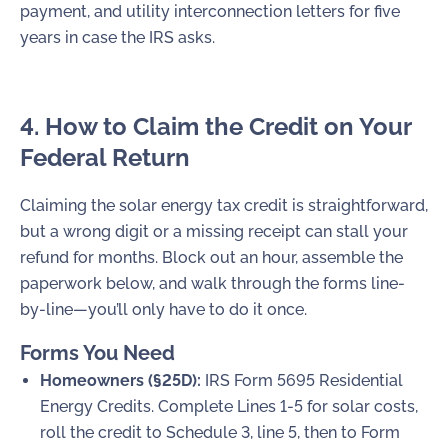
payment, and utility interconnection letters for five
years in case the IRS asks.
4. How to Claim the Credit on Your
Federal Return
Claiming the solar energy tax credit is straightforward,
but a wrong digit or a missing receipt can stall your
refund for months. Block out an hour, assemble the
paperwork below, and walk through the forms line-
by-line—you’ll only have to do it once.
Forms You Need
Homeowners (§25D):
IRS
Form 5695
Residential
Energy Credits. Complete Lines 1-5 for solar costs,
roll the credit to
Schedule 3, line 5
, then to
Form