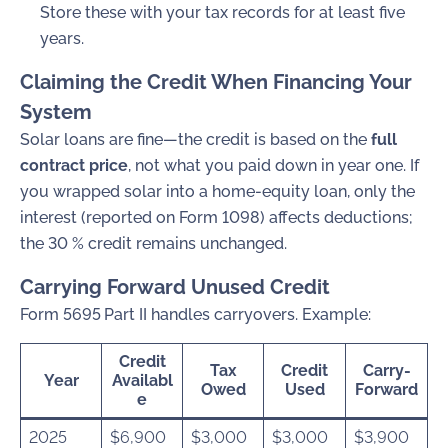
Store these with your tax records for at least five
years.
Claiming the Credit When Financing Your
System
Solar loans are fine—the credit is based on the
full
contract price
, not what you paid down in year one. If
you wrapped solar into a home-equity loan, only the
interest (reported on Form 1098) affects deductions;
the 30 % credit remains unchanged.
Carrying Forward Unused Credit
Form 5695 Part II
handles carryovers. Example:
Credit
Tax
Credit
Carry-
Year
Availabl
Owed
Used
Forward
e
2025
$6,900
$3,000
$3,000
$3,900