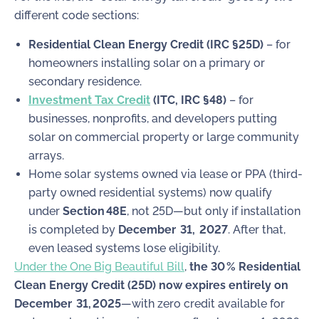
different code sections:
Residential Clean Energy Credit (IRC §25D)
– for
homeowners installing solar on a primary or
secondary residence.
Investment Tax Credit
(ITC, IRC §48)
– for
businesses, nonprofits, and developers putting
solar on commercial property or large community
arrays.
Home solar systems owned via lease or PPA (third-
party owned residential systems) now qualify
under
Section 48E
, not 25D—but only if installation
is completed by
December 31, 2027
. After that,
even leased systems lose eligibility.
Under the One Big Beautiful Bill
,
the 30 % Residential
Clean Energy Credit (25D) now expires entirely on
December 31, 2025
—with zero credit available for