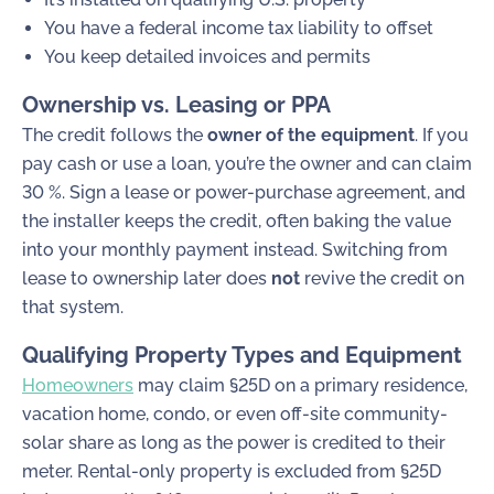
You have a federal income tax liability to offset
You keep detailed invoices and permits
Ownership vs. Leasing or PPA
The credit follows the
owner of the equipment
. If you
pay cash or use a loan, you’re the owner and can claim
30 %. Sign a lease or power-purchase agreement, and
the installer keeps the credit, often baking the value
into your monthly payment instead. Switching from
lease to ownership later does
not
revive the credit on
that system.
Qualifying Property Types and Equipment
Homeowners
may claim §25D on a primary residence,
vacation home, condo, or even off-site community-
solar share as long as the power is credited to their
meter. Rental-only property is excluded from §25D