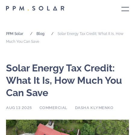
PPM Solar
/
Blog
/
Solar Energy Tax Credit: What It Is, How
Much You Can Save
Solar Energy Tax Credit:
What It Is, How Much You
Can Save
AUG 13 2025
COMMERCIAL
DASHA KLYMENKO