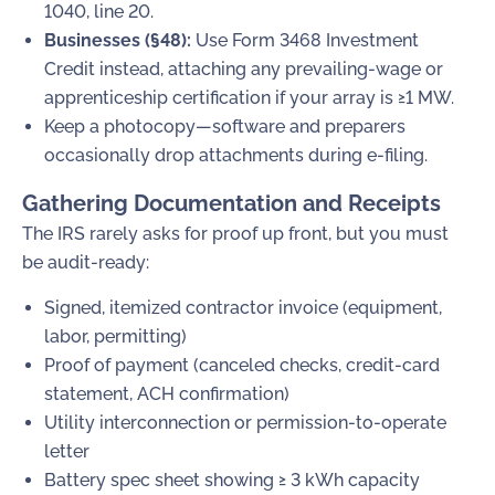
1040, line 20
.
Businesses (§48):
Use
Form 3468
Investment
Credit instead, attaching any prevailing-wage or
apprenticeship certification if your array is ≥1 MW.
Keep a photocopy—software and preparers
occasionally drop attachments during e-filing.
Gathering Documentation and Receipts
The IRS rarely asks for proof up front, but you must
be audit-ready:
Signed, itemized contractor invoice (equipment,
labor, permitting)
Proof of payment (canceled checks, credit-card
statement, ACH confirmation)
Utility interconnection or permission-to-operate
letter
Battery spec sheet showing ≥ 3 kWh capacity