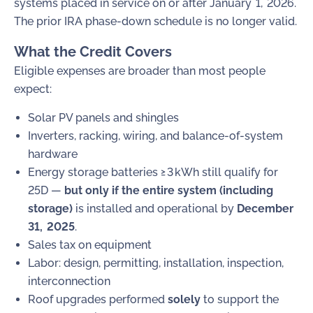
systems placed in service on or after January 1, 2026.
The prior IRA phase-down schedule is no longer valid.
What the Credit Covers
Eligible expenses are broader than most people
expect:
Solar PV panels and shingles
Inverters, racking, wiring, and balance-of-system
hardware
Energy storage batteries ≥ 3 kWh still qualify for
25D —
but only if the entire system (including
storage)
is installed and operational by
December
31, 2025
.
Sales tax on equipment
Labor: design, permitting, installation, inspection,
interconnection
Roof upgrades performed
solely
to support the