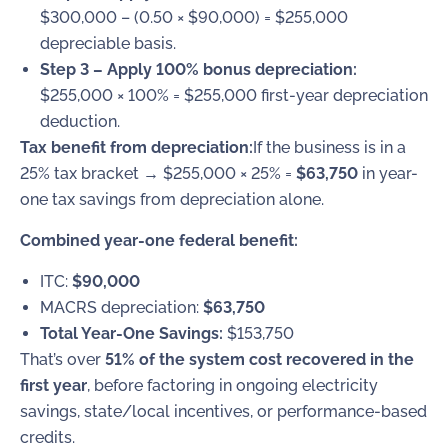
$300,000 – (0.50 × $90,000) = $255,000
depreciable basis.
Step 3 – Apply 100% bonus depreciation:
$255,000 × 100% = $255,000 first-year depreciation
deduction.
Tax benefit from depreciation:
If the business is in a
25% tax bracket → $255,000 × 25% =
$63,750
in year-
one tax savings from depreciation alone.
Combined year-one federal benefit:
ITC:
$90,000
MACRS depreciation:
$63,750
Total Year-One Savings:
$153,750
That’s over
51% of the system cost recovered in the
first year
, before factoring in ongoing electricity
savings, state/local incentives, or performance-based
credits.