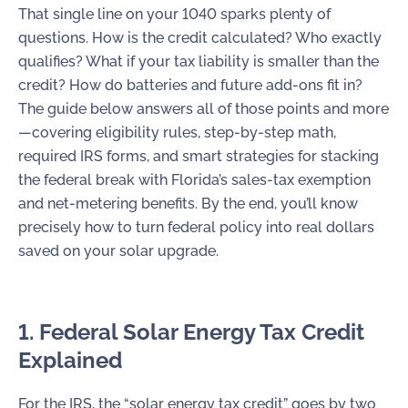
That single line on your 1040 sparks plenty of
questions. How is the credit calculated? Who exactly
qualifies? What if your tax liability is smaller than the
credit? How do batteries and future add-ons fit in?
The guide below answers all of those points and more
—covering eligibility rules, step-by-step math,
required IRS forms, and smart strategies for stacking
the federal break with Florida’s sales-tax exemption
and net-metering benefits. By the end, you’ll know
precisely how to turn federal policy into real dollars
saved on your solar upgrade.
1. Federal Solar Energy Tax Credit
Explained
For the IRS, the “solar energy tax credit” goes by two