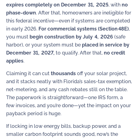
expires completely on December 31, 2025
, with
no
phase‑down
. After that, homeowners are ineligible for
this federal incentive—even if systems are completed
in early 2026.
For commercial systems (Section 48E)
,
you must
begin construction by July 4, 2026
(safe
harbor), or your system must be
placed in service by
December 31, 2027,
to qualify. After that,
no credit
applies
.
Claiming it can cut
thousands
off your solar project,
and it stacks neatly with Florida’s sales-tax exemption,
net-metering, and any cash rebates still on the table.
The paperwork is straightforward—one IRS form, a
few invoices, and you’re done—yet the impact on your
payback period is huge.
If locking in low energy bills, backup power, and a
smaller carbon footprint sounds good, now’s the