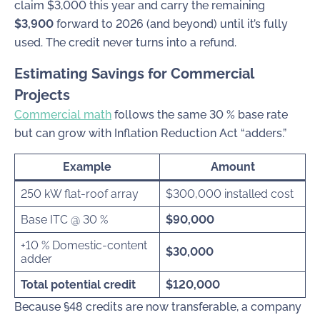
claim $3,000 this year and carry the remaining
$3,900
forward to 2026 (and beyond) until it’s fully
used. The credit never turns into a refund.
Estimating Savings for Commercial
Projects
Commercial math
follows the same 30 % base rate
but can grow with Inflation Reduction Act “adders.”
Example
Amount
250 kW flat-roof array
$300,000 installed cost
Base ITC @ 30 %
$90,000
+10 % Domestic-content
$30,000
adder
Total potential credit
$120,000
Because §48 credits are now transferable, a company