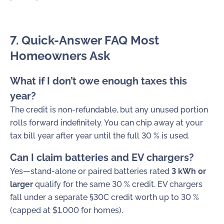
7. Quick-Answer FAQ Most
Homeowners Ask
What if I don’t owe enough taxes this
year?
The credit is non-refundable, but any unused portion
rolls forward indefinitely. You can chip away at your
tax bill year after year until the full 30 % is used.
Can I claim batteries and EV chargers?
Yes—stand-alone or paired batteries rated
3 kWh or
larger
qualify for the same 30 % credit. EV chargers
fall under a separate §30C credit worth up to 30 %
(capped at $1,000 for homes).