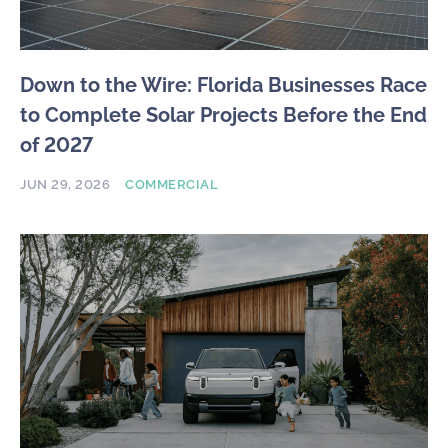
Down to the Wire: Florida Businesses Race
to Complete Solar Projects Before the End
of 2027
JUN 29, 2026
COMMERCIAL