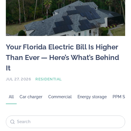
Your Florida Electric Bill Is Higher
Than Ever — Here’s What’s Behind
It
JUL 27, 2026
RESIDENTIAL
All
Car charger
Commercial
Energy storage
PPM Sola
Search