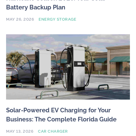
Battery Backup Plan
MAY 26, 2026
ENERGY STORAGE
Solar-Powered EV Charging for Your
Business: The Complete Florida Guide
MAY 13, 2026
CAR CHARGER