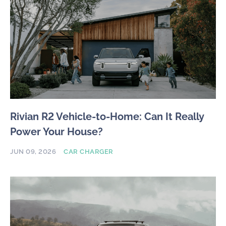
Rivian R2 Vehicle-to-Home: Can It Really
Power Your House?
JUN 09, 2026
CAR CHARGER