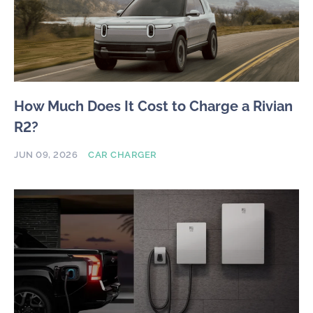
How Much Does It Cost to Charge a Rivian
R2?
JUN 09, 2026
CAR CHARGER