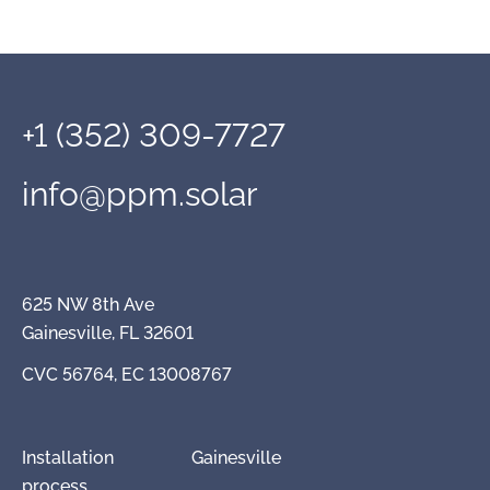
+1 (352) 309-7727
info@ppm.solar
625 NW 8th Ave
Gainesville, FL 32601
CVC 56764, EC 13008767
Installation
Gainesville
process