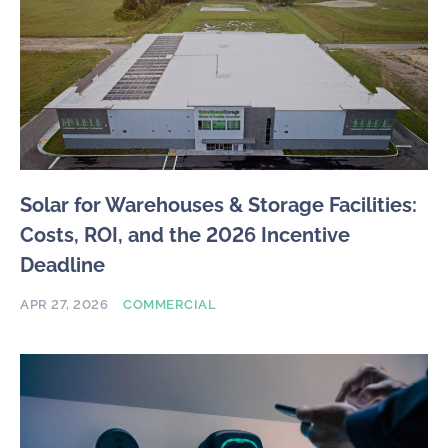
Solar for Warehouses & Storage Facilities:
Costs, ROI, and the 2026 Incentive
Deadline
APR 27, 2026
COMMERCIAL