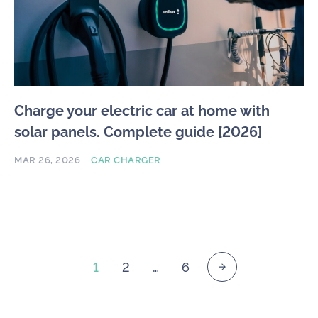
Charge your electric car at home with
solar panels. Complete guide [2026]
MAR 26, 2026
CAR CHARGER
1
2
…
6
Posts
pagination