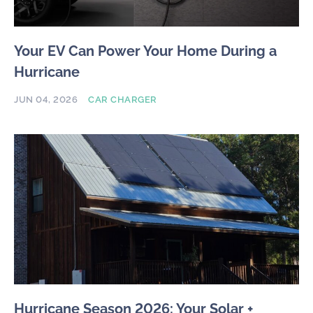
Your EV Can Power Your Home During a
Hurricane
JUN 04, 2026
CAR CHARGER
Hurricane Season 2026: Your Solar +