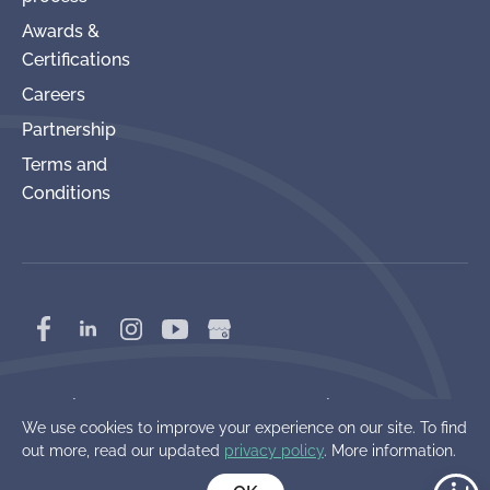
Awards &
Certifications
Careers
Partnership
Terms and
Conditions
Copyright 2017-2026 Power Production
We use cookies to improve your experience on our site. To find
Management, Inc.
out more, read our updated
privacy policy
. More information.
Cookie Policy