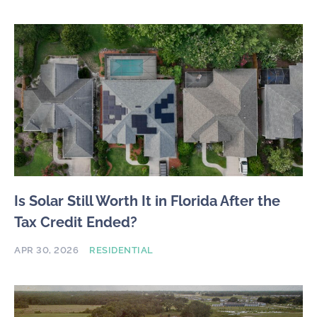
Is Solar Still Worth It in Florida After the
Tax Credit Ended?
APR 30, 2026
RESIDENTIAL