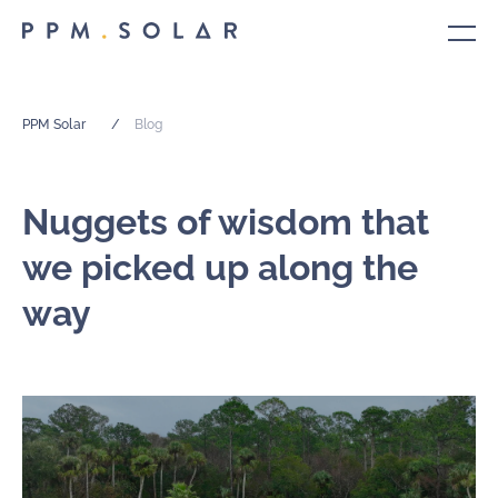
PPM Solar
/
Blog
Nuggets of wisdom that
we picked up along the
way