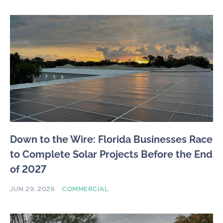
Down to the Wire: Florida Businesses Race
to Complete Solar Projects Before the End
of 2027
JUN 29, 2026
COMMERCIAL